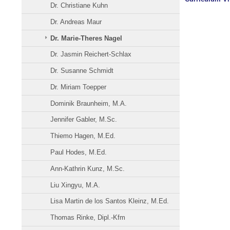
Dr. Christiane Kuhn
Dr. Andreas Maur
Dr. Marie-Theres Nagel
Dr. Jasmin Reichert-Schlax
Dr. Susanne Schmidt
Dr. Miriam Toepper
Dominik Braunheim, M.A.
Jennifer Gabler, M.Sc.
Thiemo Hagen, M.Ed.
Paul Hodes, M.Ed.
Ann-Kathrin Kunz, M.Sc.
Liu Xingyu, M.A.
Lisa Martin de los Santos Kleinz, M.Ed.
Thomas Rinke, Dipl.-Kfm