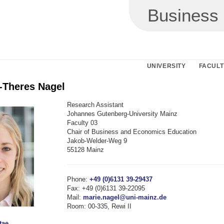
Business
UNIVERSITY
FACULT
e-Theres Nagel
Research Assistant
Johannes Gutenberg-University Mainz
Faculty 03
Chair of Business and Economics Education
Jakob-Welder-Weg 9
55128 Mainz
Phone:
+49 (0)6131 39-29437
Fax: +49 (0)6131 39-22095
Mail:
marie.nagel@uni-mainz.de
Room: 00-335, Rewi II
tae