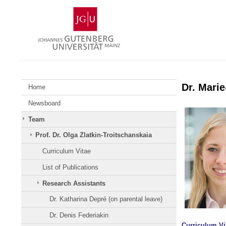
Skip
Johannes
to
Gutenberg
content
University
Mainz
Dr. Mari
Home
Newsboard
Team
Prof. Dr. Olga Zlatkin-Troitschanskaia
Curriculum Vitae
List of Publications
Research Assistants
Dr. Katharina Depré (on parental leave)
Dr. Denis Federiakin
Curriculum Vi