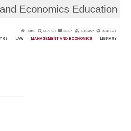
 and Economics Education
HOME
SEARCH
INDEX
SITEMAP
DEUTSCH
Y 03
LAW
MANAGEMENT AND ECONOMICS
LIBRARY