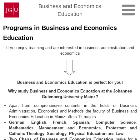
Skip
Johannes
Business and Economics
to
Gutenberg
Education
content
University
Mainz
Programs in Business and Economics
Education
If you enjoy teaching and are interested in business administration and
economics
Business and Economics Education is perfect for you!
Why study Business and Economics Education at the Johannes
Gutenberg-University Mainz?
Apart from comprehensive contents in the fields of Business
Administration, Economics and Methods the faculty of Business and
Economics Education in Mainz offers 12 majors:
German
,
English
,
French
,
Spanish
,
Computer Science
,
Mathematics
,
Management and Economics
,
Protestant and
Catholic Theology
,
Sociology
,
Physical Education
and
Law
.
Two Chairs of Business and Economics Education
make for a