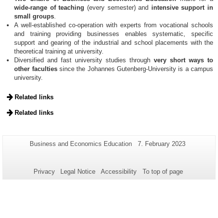
wide-range of teaching
(every semester) and
intensive support in
small groups
.
A well-established co-operation with experts from vocational schools
and training providing businesses enables systematic, specific
support and gearing of the industrial and school placements with the
theoretical training at university.
Diversified and fast university studies through
very short ways to
other faculties
since the Johannes Gutenberg-University is a campus
university.
Related links
Related links
Additional
Page-
Last
Business and Economics Education
7. February 2023
Name:
Update:
information
about
Privacy
Legal Notice
Accessibility
To top of page
this
page