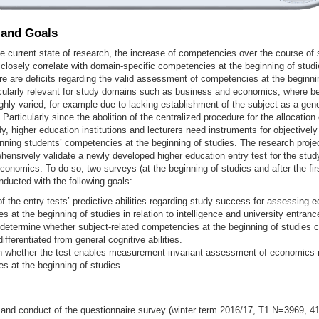
 and Goals
e current state of research, the increase of competencies over the course of 
losely correlate with domain-specific competencies at the beginning of studi
e are deficits regarding the valid assessment of competencies at the beginnin
icularly relevant for study domains such as business and economics, where b
ghly varied, for example due to lacking establishment of the subject as a gene
 Particularly since the abolition of the centralized procedure for the allocation
y, higher education institutions and lecturers need instruments for objectively 
nning students’ competencies at the beginning of studies. The research pro
hensively validate a newly developed higher education entry test for the stu
onomics. To do so, two surveys (at the beginning of studies and after the fir
nducted with the following goals:
f the entry tests’ predictive abilities regarding study success for assessing 
 at the beginning of studies in relation to intelligence and university entrance
 determine whether subject-related competencies at the beginning of studies 
differentiated from general cognitive abilities.
 whether the test enables measurement-invariant assessment of economics-r
s at the beginning of studies.
 and conduct of the questionnaire survey (winter term 2016/17, T1 N=3969, 41