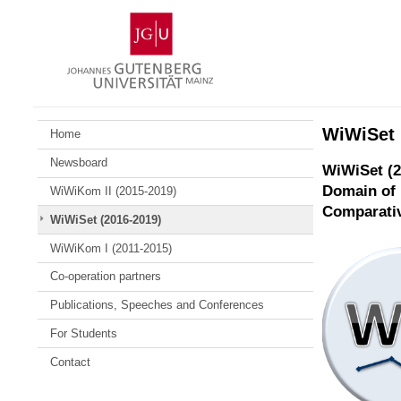
Skip
Johannes
to
Gutenberg
content
University
Mainz
WiWiSet 
Home
Newsboard
WiWiSet (2
Domain of 
WiWiKom II (2015-2019)
Comparativ
WiWiSet (2016-2019)
WiWiKom I (2011-2015)
Co-operation partners
Publications, Speeches and Conferences
For Students
Contact