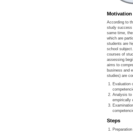
Motivation
According to th
study success c
same time, ther
which are part
students are hi
school subject.
courses of stud
assessing begi
aims to compre
business and ec
studies) are co
Evaluation o
competencies
Analysis to
empirically 
Examination
competencie
Steps
Preparation