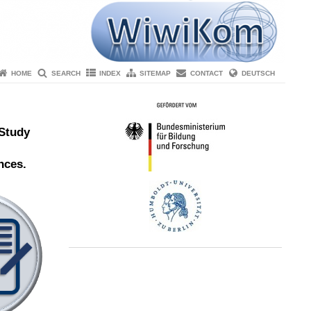
HOME
SEARCH
INDEX
SITEMAP
CONTACT
DEUTSCH
 Study
nces.