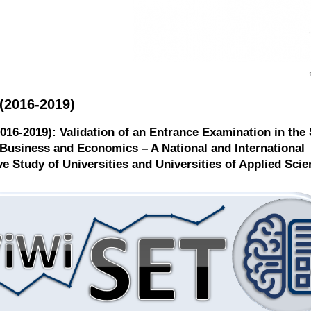
(2016-2019)
016-2019): Validation of an Entrance Examination in the
Business and Economics – A National and International
e Study of Universities and Universities of Applied Scie