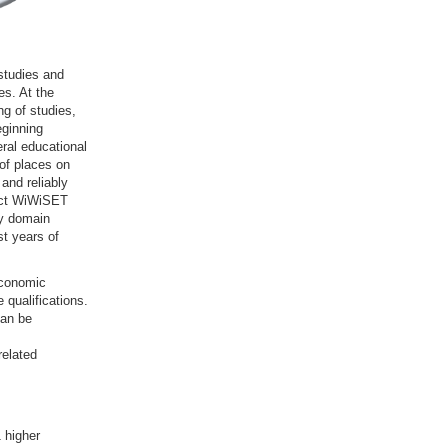
studies and
es. At the
g of studies,
eginning
ral educational
 of places on
and reliably
ject WiWiSET
dy domain
st years of
economic
 qualifications.
can be
elated
 higher