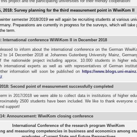
 this project and the participating universities for their friendly cooperation!
, 2018: Survey planning for the third measurement point in WiwiKom II
winter semester 2018/2019 we will again be recruiting students at various univ
many. Preparations are currently in progress for the surveys, which will take 
 the term.
8: International conference WiWiKom II in December 2018
leased to inform about the international conference on the German WiwiK
12 to 14 December 2018 at Johannes Gutenberg University Mainz, German
of the nationwide project including approx. 10.000 students in higher edu
h international experts as well as with representatives of German institut
rther information will soon be published on
https://www.blogs.uni-mainz
/
.
 2018: Second point of measurement successfully completed
term in 2017/2018 we were able to collect data in institutions of higher edu
oximately 2500 students have been included. We like to thank everyone cor
nd support!
14: Announcement: WiwiKom closing conference
International Conference of the research program WiwiKom
ing and measuring competencies in business and economics among stu
graduates –Current State and Future Perspectives