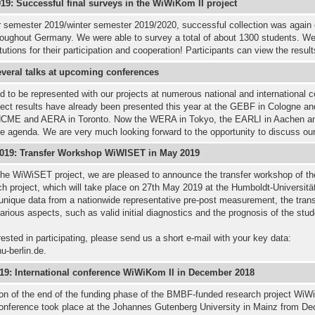
9: Successful final surveys in the WiWiKom II project
 semester 2019/winter semester 2019/2020, successful collection was again
hroughout Germany. We were able to survey a total of about 1300 students. We
itutions for their participation and cooperation! Participants can view the resul
everal talks at upcoming conferences
 to be represented with our projects at numerous national and international c
ect results have already been presented this year at the GEBF in Cologne an
NCME and AERA in Toronto. Now the WERA in Tokyo, the EARLI in Aachen a
e agenda. We are very much looking forward to the opportunity to discuss ou
2019: Transfer Workshop WiWISET in May 2019
 the WiWiSET project, we are pleased to announce the transfer workshop of 
h project, which will take place on 27th May 2019 at the Humboldt-Universität
unique data from a nationwide representative pre-post measurement, the tran
various aspects, such as valid initial diagnostics and the prognosis of the stud
erested in participating, please send us a short e-mail with your key data:
u-berlin.de.
019: International conference WiWiKom II in December 2018
on of the end of the funding phase of the BMBF-funded research project WiW
 conference took place at the Johannes Gutenberg University in Mainz from D