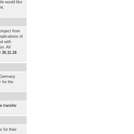
We would like
nt.
project from
plications of
ed with
on. All
l
30.11.18
r Germany
 for the
e transfer
 for their