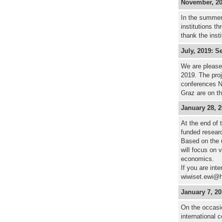
November, 201
In the summer
institutions t
thank the inst
July, 2019: S
We are pleased
2019. The proj
conferences 
Graz are on th
January 28, 
At the end of
funded researc
Based on the 
will focus on 
economics.
If you are int
wiwiset.ewi@h
January 7, 2
On the occasi
international