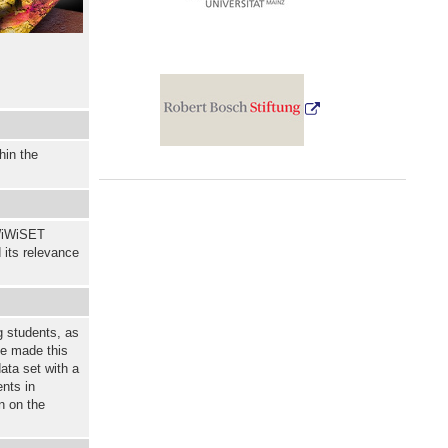
hin the
WiWiSET
 its relevance
g students, as
ve made this
ata set with a
nts in
n on the