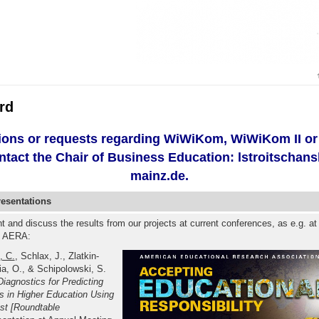
rd
ions or requests regarding WiWiKom, WiWiKom II o
ntact the Chair of Business Education: lstroitschan
mainz.de.
resentations
nt and discuss the results from our projects at current conferences, as e.g. at
e AERA:
, C.
, Schlax, J., Zlatkin-
a, O., & Schipolowski, S.
Diagnostics for Predicting
 in Higher Education Using
est [Roundtable