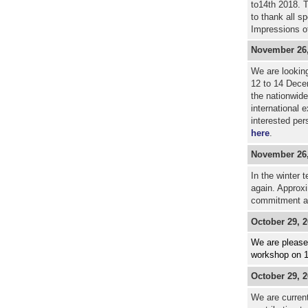
to14th 2018. T
to thank all s
Impressions o
November 26,
We are looking
12 to 14 Dece
the nationwide
international 
interested per
here
.
November 26,
In the winter 
again. Approxi
commitment a
October 29
, 
We are pleased
workshop on 1
October 29, 
We are current