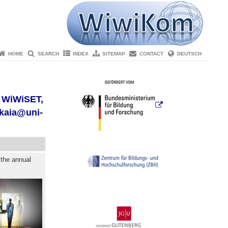
HOME
SEARCH
INDEX
SITEMAP
CONTACT
DEUTSCH
r WiWiSET,
skaia@uni-
 the annual