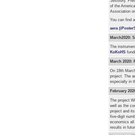
Session].
Pres
of the Americ
Association on
You can find 
aera (iPoster
March2020: St
The instrument
KoKoHS
fundi
March 2020: 
On 18th March
project. The a
especially in 
February 202
The project Wi
well as the co
project and it
five-digit num
economics all 
results in futu