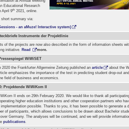
entation at Annual Meeting
an Educational Research
th
 April 9
2021, online.
a short summary via:
Sessions - an aMuze! Interactive system)
eckbriefe Instrumente der Projektlinie
s of the projects are now also described in the form of information sheets wit
ng initiative.
Read
more.
Pressespiegel WiWiSET
 2020 the Frankfurter Allgemeine Zeitung published an
article
about the 
rticle emphasizes the importance of the test in predicting student drop-out and
the field of business and economics.
0: Projektende WiWiKom II
WiKom II ends on 29th February 2020. We would like to thank all participatin
operating higher education institutions and other cooperation partners who ha
s implementation possible. Thanks to you, it has been possible to generate a d
ber of participants, which allows conclusions to be drawn about Bachelor stude
over Germany. The analyses will be continued, and we will provide informatio
re
publications
.