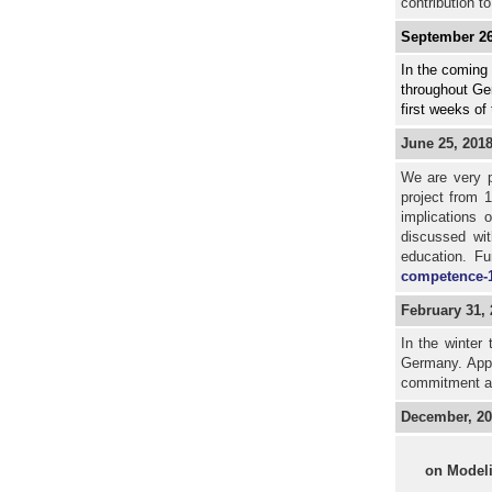
contribution to
September 26
In the coming 
throughout Ger
first weeks of
June 25, 201
We are very p
project from 
implications 
discussed wit
education. Fu
competence-1
February 31,
In the winter 
Germany. Appr
commitment a
December, 20
on Model