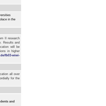
ersities
place in the
om II research
y. Results and
cation will be
ions in higher
.de/fb03-wiwi-
cation all over
dially for the
dents and