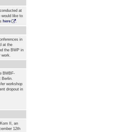
 conducted at
 would like to
ts
here
.
onferences in
d at the
nd the BWP in
r work.
the BMBF-
 Berlin.
sfer workshop
ent dropout in
iKom II, an
ecember 12th