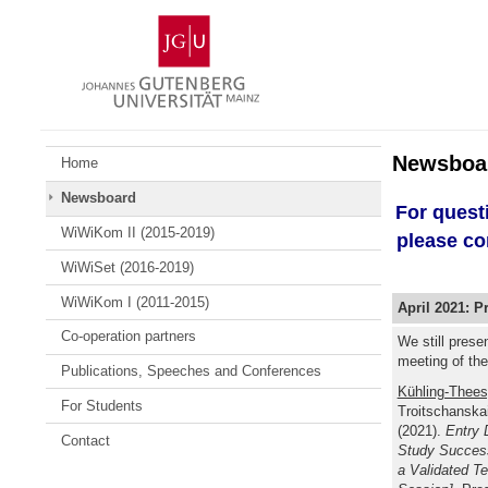
Skip
Johannes
to
Gutenberg
content
University
Mainz
Newsboa
Home
Newsboard
For quest
WiWiKom II (2015-2019)
please co
WiWiSet (2016-2019)
WiWiKom I (2011-2015)
April 2021: P
Co-operation partners
We still prese
meeting of th
Publications, Speeches and Conferences
Kühling-Thees
For Students
Troitschanskai
(2021).
Entry 
Contact
Study Success
a Validated T