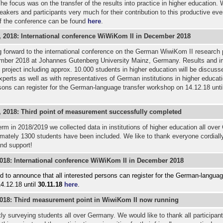
he focus was on the transfer of the results into practice in higher education. 
peakers and participants very much for their contribution to this productive eve
f the conference can be found
here
.
 2018: International conference WiWiKom II in December 2018
 forward to the international conference on the German WiwiKom II research 
mber 2018 at Johannes Gutenberg University Mainz, Germany. Results and im
 project including approx. 10.000 students in higher education will be discuss
experts as well as with representatives of German institutions in higher educati
sons can register for the German-language transfer workshop on 14.12.18 unti
 2018: Third point of measurement successfully completed
term in 2018/2019 we collected data in institutions of higher education all ove
mately 1300 students have been included. We like to thank everyone cordially
nd support!
2018:
International conference WiWiKom II in December 2018
 to announce that all interested persons can register for the German-languag
4.12.18 until
30.11.18
here
.
2018: Third measurement point in WiwiKom II now running
ly surveying students all over Germany. We would like to thank all participants