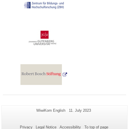
Additional
Page-
Last
WiwiKom English
11. July 2023
Name:
Update:
information
about
Privacy
Legal Notice
Accessibility
To top of page
this