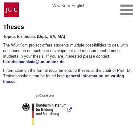
Skip
Johannes
WiwiKom English
to
Gutenberg
content
University
Mainz
Theses
Topics for theses (Dipl., BA, MA)
The WiwiKom project offers students multiple possibilities to deal with
questions on competence development and measurement among
students in your thesis. If you are interested please contact
lstroitschanskaia@uni-mainz.de
.
Information on the formal requirements to theses at the chair of Prof. Dr.
Troitschanskaia can be found here
general information on writing
theses
.