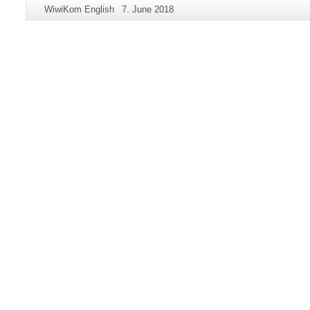
Additional
Page-
Last
WiwiKom English
7. June 2018
information
Name:
Update:
about
this
page