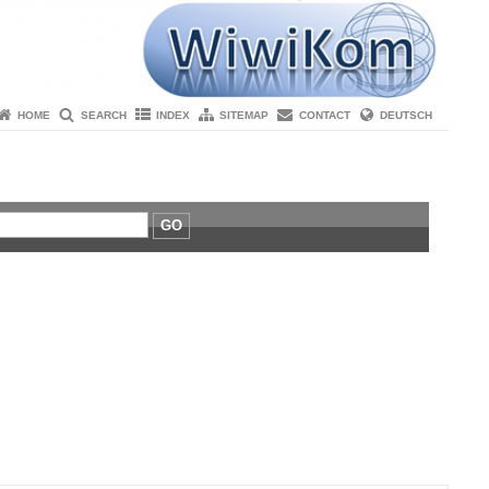
HOME
SEARCH
INDEX
SITEMAP
CONTACT
DEUTSCH
GO