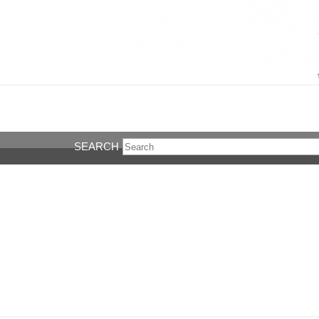
SEARCH