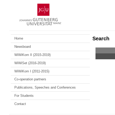
Skip
Johannes
to
Gutenberg
content
University
Mainz
Search
Home
Newsboard
WiWiKom II (2015-2019)
WiWiSet (2016-2019)
WiWiKom I (2011-2015)
Co-operation partners
Publications, Speeches and Conferences
For Students
Contact