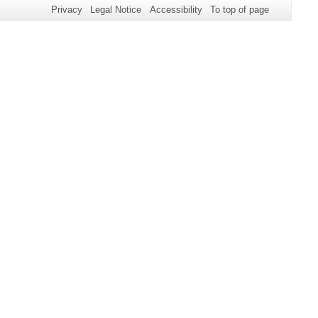
Privacy
Legal Notice
Accessibility
To top of page