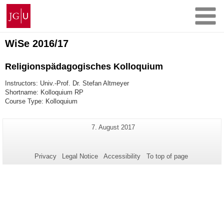
Skip
Johannes
to
Gutenberg
content
University
Mainz
WiSe 2016/17
Religionspädagogisches Kolloquium
Instructors: Univ.-Prof. Dr. Stefan Altmeyer
Shortname: Kolloquium RP
Course Type: Kolloquium
Additional
Last
7. August 2017
Page-
Update:
information
Name:
about
Privacy
Legal Notice
Accessibility
To top of page
this
page