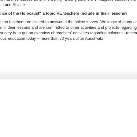
ia and Suisse.
ce of the Holocaust“ a topic RE teachers include in their lessons?
stion teachers are invited to answer in the online survey. We know of many c
ic in their lessons and are committed to other activities and projects regarding 
survey is to get an overview of teachers‘ activities regarding holocaust reme
gious education today – more than 70 years after Auschwitz.