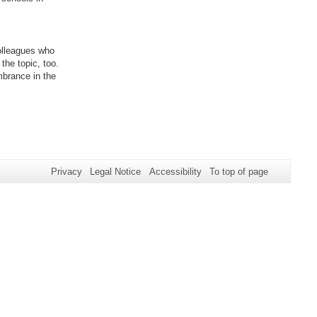
olleagues who
the topic, too.
mbrance in the
Privacy
Legal Notice
Accessibility
To top of page