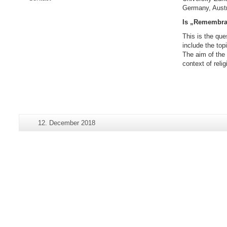
Germany, Austr
Is „Remembran
This is the que
include the top
The aim of the 
context of reli
Additional
Last
12. December 2018
Page-
information
Update:
Name:
about
this
page