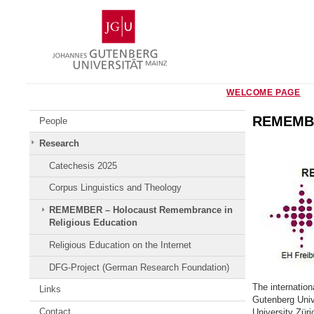
Skip
Johannes
to
Gutenberg
content
University
Mainz
WELCOME PAGE
REMEMBER
People
Research
Catechesis 2025
Corpus Linguistics and Theology
REMEMBER – Holocaust Remembrance in
Religious Education
Religious Education on the Internet
DFG-Project (German Research Foundation)
The internatio
Links
Gutenberg Unive
Contact
University Zür