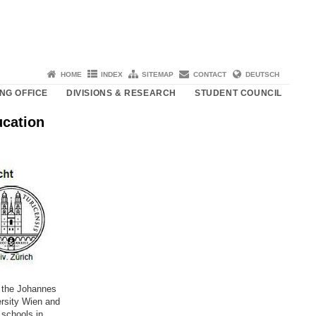
HOME
INDEX
SITEMAP
CONTACT
DEUTSCH
NG OFFICE
DIVISIONS & RESEARCH
STUDENT COUNCIL
cation
, the Johannes
ersity Wien and
 schools in