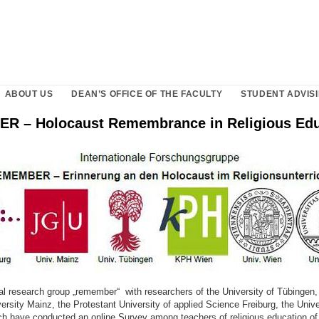
ABOUT US
DEAN’S OFFICE OF THE FACULTY
STUDENT ADVISI
 – Holocaust Remembrance in Religious Edu
nal research group „remember“ with researchers of the University of Tübingen
rsity Mainz, the Protestant University of applied Science Freiburg, the Univ
ich have conducted an online Survey among teachers of religious education of