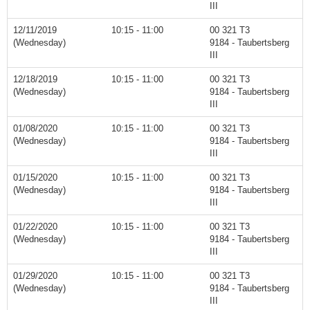
III
12/11/2019
10:15 - 11:00
00 321 T3
(Wednesday)
9184 - Taubertsberg
III
12/18/2019
10:15 - 11:00
00 321 T3
(Wednesday)
9184 - Taubertsberg
III
01/08/2020
10:15 - 11:00
00 321 T3
(Wednesday)
9184 - Taubertsberg
III
01/15/2020
10:15 - 11:00
00 321 T3
(Wednesday)
9184 - Taubertsberg
III
01/22/2020
10:15 - 11:00
00 321 T3
(Wednesday)
9184 - Taubertsberg
III
01/29/2020
10:15 - 11:00
00 321 T3
(Wednesday)
9184 - Taubertsberg
III