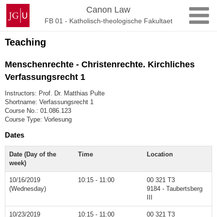
Skip
Johannes
Canon Law
to
Gutenberg
FB 01 - Katholisch-theologische Fakultaet
content
University
Mainz
Teaching
Menschenrechte - Christenrechte. Kirchliches
Verfassungsrecht 1
Instructors: Prof. Dr. Matthias Pulte
Shortname: Verfassungsrecht 1
Course No.: 01.086.123
Course Type: Vorlesung
Dates
Date (Day of the
Time
Location
week)
10/16/2019
10:15 - 11:00
00 321 T3
(Wednesday)
9184 - Taubertsberg
III
10/23/2019
10:15 - 11:00
00 321 T3