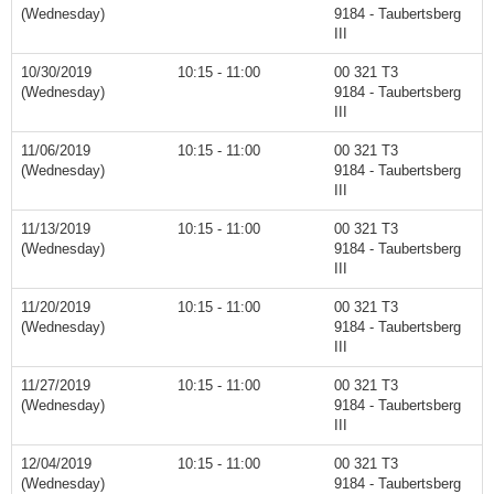
(Wednesday)
9184 - Taubertsberg
III
10/30/2019
10:15 - 11:00
00 321 T3
(Wednesday)
9184 - Taubertsberg
III
11/06/2019
10:15 - 11:00
00 321 T3
(Wednesday)
9184 - Taubertsberg
III
11/13/2019
10:15 - 11:00
00 321 T3
(Wednesday)
9184 - Taubertsberg
III
11/20/2019
10:15 - 11:00
00 321 T3
(Wednesday)
9184 - Taubertsberg
III
11/27/2019
10:15 - 11:00
00 321 T3
(Wednesday)
9184 - Taubertsberg
III
12/04/2019
10:15 - 11:00
00 321 T3
(Wednesday)
9184 - Taubertsberg