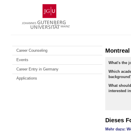
Skip
Johannes
to
Gutenberg
content
University
Mainz
Montreal
Career Counseling
Events
What's the 
Career Entry in Germany
Which acad
background
Applications
What should
interested i
Dieses F
Mehr dazu: Wo