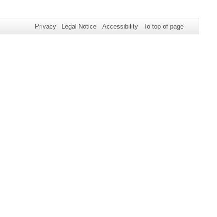
Privacy
Legal Notice
Accessibility
To top of page