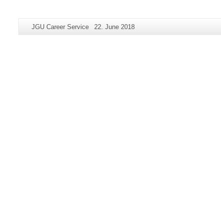
Additional
Page-
Last
JGU Career Service
22. June 2018
information
Name:
Update:
about
this
page