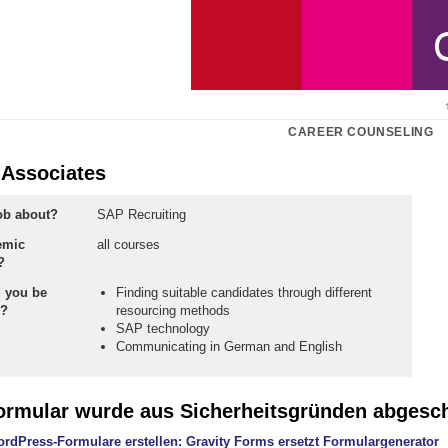
CAREER COUNSELING
 Associates
job about?
SAP Recruiting
emic
all courses
?
 you be
Finding suitable candidates through different
n?
resourcing methods
SAP technology
Communicating in German and English
ormular wurde aus Sicherheitsgründen abgesch
rdPress-Formulare erstellen: Gravity Forms ersetzt Formulargenerator