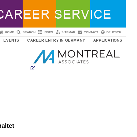
HOME
SEARCH
INDEX
SITEMAP
CONTACT
DEUTSCH
EVENTS
CAREER ENTRY IN GERMANY
APPLICATIONS
altet