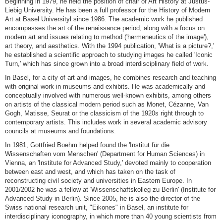
Beginning in 1979, he held the position of chair of Art History at Justus-
Liebig University. He has been a full professor for the History of Modern
Art at Basel Universityl since 1986. The academic work he published
encompasses the art of the renaissance period, along with a focus on
modern art and issues relating to method ('hermeneutics of the image'),
art theory, and aesthetics. With the 1994 publication, 'What is a picture?,'
he established a scientific approach to studying images he called 'Iconic
Turn,' which has since grown into a broad interdisciplinary field of work.
In Basel, for a city of art and images, he combines research and teaching
with original work in museums and exhibits. He was academically and
conceptually involved with numerous well-known exhibits, among others
on artists of the classical modern period such as Monet, Cézanne, Van
Gogh, Matisse, Seurat or the classicism of the 1920s right through to
contemporary artists. This includes work in several academic advisory
councils at museums and foundations.
In 1981, Gottfried Boehm helped found the 'Institut für die
Wissenschaften vom Menschen' (Department for Human Sciences) in
Vienna, an 'Institute for Advanced Study,' devoted mainly to cooperation
between east and west, and which has taken on the task of
reconstructing civil society and universities in Eastern Europe. In
2001/2002 he was a fellow at 'Wissenschaftskolleg zu Berlin' (Institute for
Advanced Study in Berlin). Since 2005, he is also the director of the
Swiss national research unit, "Eikones" in Basel, an institute for
interdisciplinary iconography, in which more than 40 young scientists from