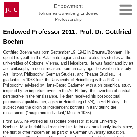
Skip
Johannes
Endowment
to
Gutenberg
Johannes Gutenberg Endowed
content
University
Professorship
Mainz
Endowed Professor 2011: Prof. Dr. Gottfried
Boehm
Gottfried Boehm was born September 19, 1942 in Braunau/Böhmen. He
spent his youth in the Palatinate region and completed his studies at the
universities of Cologne, Vienna, and Heidelberg. He was fascinated by art
and philosophy in equal measure from an early age. He went on to study
Art History, Philosophy, German Studies, and Theater Studies.. He
graduated in 1968 from the University of Heidelberg with a PhD in
Philosophy, advised by Hans-Georg Gadamer, with a philosophical study
inspired by an important event in the Art History: the invention of central
perspective in the renaissance. He then received his post-doctoral
professorial qualification, again in Heidelberg (1974), in Art History. The
subject was the origin of independent portraits in Italy during the
renaissance ('Image and individual,' Munich 1985).
From 1975, he worked as associate professor at Ruhr University
Bochum. Max Imdahl had recruited him to this extraordinarily lively place,
the first to offer modern art as part of a German university education.