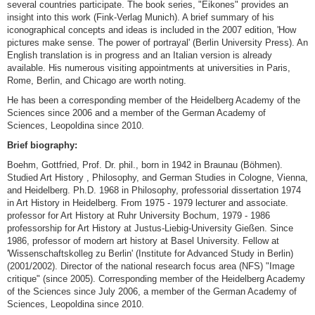
several countries participate. The book series, "Eikones" provides an
insight into this work (Fink-Verlag Munich). A brief summary of his
iconographical concepts and ideas is included in the 2007 edition, 'How
pictures make sense. The power of portrayal' (Berlin University Press). An
English translation is in progress and an Italian version is already
available. His numerous visiting appointments at universities in Paris,
Rome, Berlin, and Chicago are worth noting.
He has been a corresponding member of the Heidelberg Academy of the
Sciences since 2006 and a member of the German Academy of
Sciences, Leopoldina since 2010.
Brief biography:
Boehm, Gottfried, Prof. Dr. phil., born in 1942 in Braunau (Böhmen).
Studied Art History , Philosophy, and German Studies in Cologne, Vienna,
and Heidelberg. Ph.D. 1968 in Philosophy, professorial dissertation 1974
in Art History in Heidelberg. From 1975 - 1979 lecturer and associate.
professor for Art History at Ruhr University Bochum, 1979 - 1986
professorship for Art History at Justus-Liebig-University Gießen. Since
1986, professor of modern art history at Basel University. Fellow at
'Wissenschaftskolleg zu Berlin' (Institute for Advanced Study in Berlin)
(2001/2002). Director of the national research focus area (NFS) "Image
critique" (since 2005). Corresponding member of the Heidelberg Academy
of the Sciences since July 2006, a member of the German Academy of
Sciences, Leopoldina since 2010.