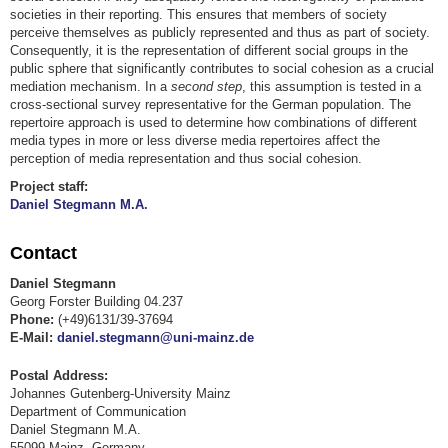
societies in their reporting. This ensures that members of society
perceive themselves as publicly represented and thus as part of society.
Consequently, it is the representation of different social groups in the
public sphere that significantly contributes to social cohesion as a crucial
mediation mechanism. In a
second step
, this assumption is tested in a
cross-sectional survey representative for the German population. The
repertoire approach is used to determine how combinations of different
media types in more or less diverse media repertoires affect the
perception of media representation and thus social cohesion.
Project staff:
Daniel Stegmann M.A.
Contact
Daniel Stegmann
Georg Forster Building 04.237
Phone:
(+49)6131/39-37694
E-Mail:
daniel.stegmann@uni-mainz.de
Postal Address:
Johannes Gutenberg-University Mainz
Department of Communication
Daniel Stegmann M.A.
55099 Mainz, Germany