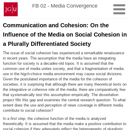
Skip
Johannes
FB 02 - Media Convergence
to
Gutenberg
content
University
Mainz
Communication and Cohesion: On the
Influence of the Media on Social Cohesion in
a Plurally Differentiated Society
The issue of social cohesion has experienced a remarkable renaissance
in recent years. The assumption that the media have an integrating
function for society is a decades-old topos. It is assumed that the
common use of media unites society, and that a fragmentation of media
use in the higch-choice media environment may cause social divisions.
Given the postulated importance of the media for the cohesion of
societies, it is surprising that although there are many theoretical texts on
the integrative or
cohesive
role of the media, there are comparatively few
that systematically test this assumption empirically. The dissertation
project fills this gap and examines the central research question: To what
extent does the use and perception of news coverage in different media
contribute to social cohesion?
In a
first step
, the cohesive function of the media is analyzed
theoretically. It is assumed that the media make a positive contribution to
social cohesion if they adequately reflect the heterogeneity of pluralistic