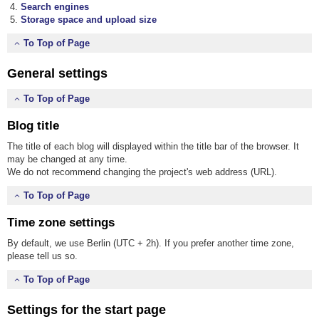
Search engines
Storage space and upload size
To Top of Page
General settings
To Top of Page
Blog title
The title of each blog will displayed within the title bar of the browser. It
may be changed at any time.
We do not recommend changing the project's web address (URL).
To Top of Page
Time zone settings
By default, we use Berlin (UTC + 2h). If you prefer another time zone,
please tell us so.
To Top of Page
Settings for the start page