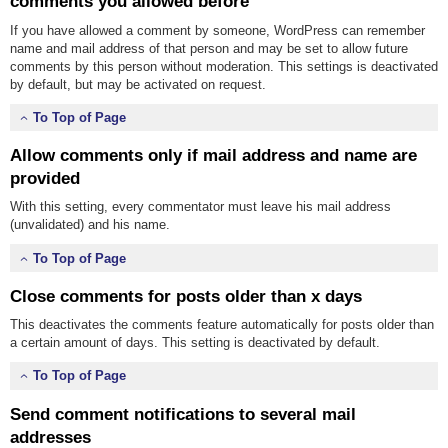
comments you allowed before
If you have allowed a comment by someone, WordPress can remember
name and mail address of that person and may be set to allow future
comments by this person without moderation. This settings is deactivated
by default, but may be activated on request.
To Top of Page
Allow comments only if mail address and name are
provided
With this setting, every commentator must leave his mail address
(unvalidated) and his name.
To Top of Page
Close comments for posts older than x days
This deactivates the comments feature automatically for posts older than
a certain amount of days. This setting is deactivated by default.
To Top of Page
Send comment notifications to several mail
addresses