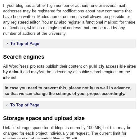
If your blog has a rather high number of authors: one or several mail
addresses may be registered for notifications about new comments that
have been written. Moderation of comments will always be possible for
any registered editor. You may also register a functional mailbox for these
notifications, which is a single mail address that can be read by any
number of authors at the university.
To Top of Page
Search engines
All WordPress projects publish their content on
publicly accessible sites
by default
and may/will be indexed by all public search engines on the
internet.
In case you need to prevent this, please notify us well in advance,
so that we can change the settings of your project accordingly.
To Top of Page
Storage space and upload size
Default storage space for all blogs is currently 100 MB, but this may be
changed for each project individually on request. The current limit for
maximum size of uploaded files is 20 MB.