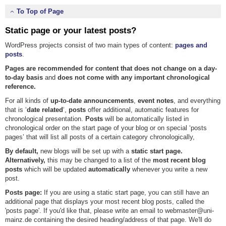
To Top of Page
Static page or your latest posts?
WordPress projects consist of two main types of content:
pages and
posts
.
Pages are recommended for content that does not change on a day-
to-day basis
and
does not come with any important chronological
reference.
For all kinds of
up-to-date announcements
,
event notes
, and everything
that is ‘
date related
‘,
posts
offer additional, automatic features for
chronological presentation.
Posts
will be automatically listed in
chronological order on the start page of your blog or on special ‘posts
pages’ that will list all posts of a certain category chronologically,
By default,
new blogs will be set up with a
static start page.
Alternatively,
this may be changed to a list of the
most recent blog
posts
which will be updated
automatically
whenever you write a new
post.
Posts page:
If you are using a static start page, you can still have an
additional page that displays your most recent blog posts, called the
'posts page'. If you'd like that, please write an email to webmaster@uni-
mainz.de containing the desired heading/address of that page. We'll do