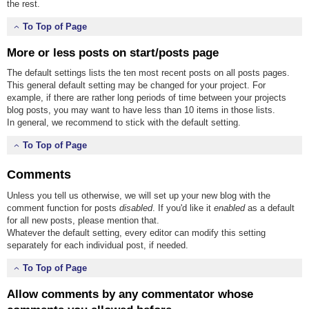
the rest.
To Top of Page
More or less posts on start/posts page
The default settings lists the ten most recent posts on all posts pages.
This general default setting may be changed for your project. For
example, if there are rather long periods of time between your projects
blog posts, you may want to have less than 10 items in those lists.
In general, we recommend to stick with the default setting.
To Top of Page
Comments
Unless you tell us otherwise, we will set up your new blog with the
comment function for posts
disabled
. If you'd like it
enabled
as a default
for all new posts, please mention that.
Whatever the default setting, every editor can modify this setting
separately for each individual post, if needed.
To Top of Page
Allow comments by any commentator whose