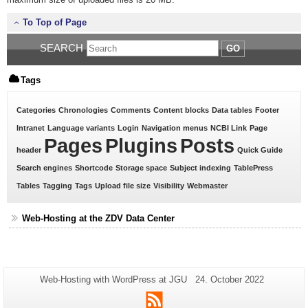
To Top of Page
SEARCH
GO
Tags
Categories
Chronologies
Comments
Content blocks
Data tables
Footer
Intranet
Language variants
Login
Navigation menus
NCBI Link
Page
Pages
Plugins
Posts
header
Quick Guide
Search engines
Shortcode
Storage space
Subject indexing
TablePress
Tables
Tagging
Tags
Upload file size
Visibility
Webmaster
Web-Hosting at the ZDV Data Center
Additional
Page-
Last
Web-Hosting with WordPress at JGU
24. October 2022
Name:
Update:
information
RSS