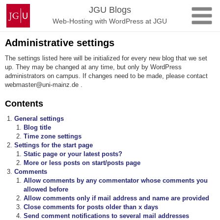
Skip
Johannes
JGU Blogs
to
Gutenberg
Web-Hosting with WordPress at JGU
content
University
Mainz
Administrative settings
The settings listed here will be initialized for every new blog that we set
up. They may be changed at any time, but only by WordPress
administrators on campus. If changes need to be made, please contact
webmaster@uni-mainz.de .
Contents
General settings
Blog title
Time zone settings
Settings for the start page
Static page or your latest posts?
More or less posts on start/posts page
Comments
Allow comments by any commentator whose comments you
allowed before
Allow comments only if mail address and name are provided
Close comments for posts older than x days
Send comment notifications to several mail addresses