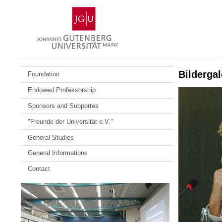
Skip
Johannes
to
Gutenberg
content
University
Mainz
Bildergal
Foundation
Endowed Professorship
Sponsors and Supportes
"Freunde der Universität e.V."
General Studies
General Informations
Contact