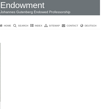
Endowment
Johannes Gutenberg Endowed Professorship
HOME
SEARCH
INDEX
SITEMAP
CONTACT
DEUTSCH