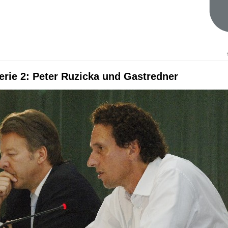
erie 2: Peter Ruzicka und Gastredner