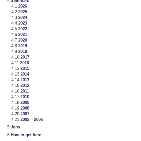
Seminars
2026
2025
2024
2023
2022
2021
2020
2019
2018
2017
2016
2015
2014
2013
2012
2011
2010
2009
2008
2007
2002 – 2006
Jobs
How to get here