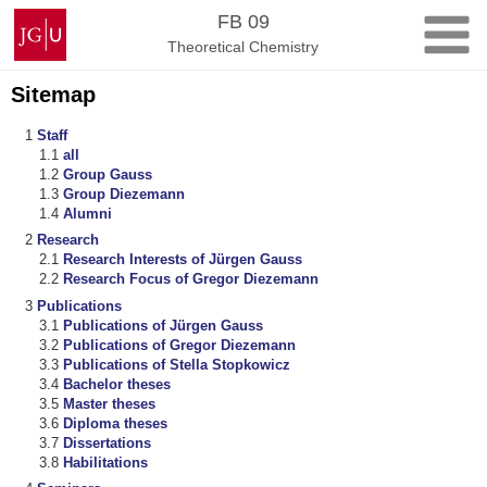
Skip
Johannes
FB 09
to
Gutenberg
Theoretical Chemistry
content
University
Mainz
Sitemap
Staff
all
Group Gauss
Group Diezemann
Alumni
Research
Research Interests of Jürgen Gauss
Research Focus of Gregor Diezemann
Publications
Publications of Jürgen Gauss
Publications of Gregor Diezemann
Publications of Stella Stopkowicz
Bachelor theses
Master theses
Diploma theses
Dissertations
Habilitations