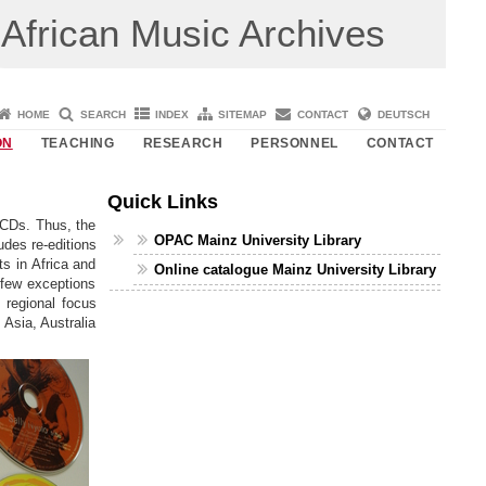
African Music Archives
HOME
SEARCH
INDEX
SITEMAP
CONTACT
DEUTSCH
ON
TEACHING
RESEARCH
PERSONNEL
CONTACT
Quick Links
 CDs. Thus, the
OPAC Mainz University Library
udes re-editions
ts in Africa and
Online catalogue Mainz University Library
 few exceptions
, regional focus
 Asia, Australia