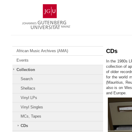
Skip
Johannes
to
Gutenberg
content
University
Mainz
CDs
African Music Archives (AMA)
Events
In the 1980s L
collection of a
Collection
of older record
for the world 
Search
(Mauritius, Reu
also is on West
Shellacs
and Europe.
Vinyl LPs
Vinyl Singles
MCs, Tapes
CDs