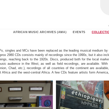
AFRICAN MUSIC ARCHIVES (AMA)
EVENTS
COLLECTI
Ps, singles and MCs have been replaced as the leading musical medium by
pprox 2980 CDs consists mainly of recordings since the 1990s, but it also incl
nings, reaching back to the 1920s. Discs, produced both for the local marke
music audience in the West, as well as field recordings, are available. With
nion, Chad, etc.), recordings of all countries of the continent are available
 Africa and the west-central Africa. A few CDs feature artists form America,