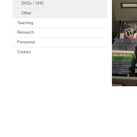
DVDs / VHS
Other
Teaching
Research
Personnel
Contact