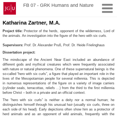
Skip
Johannes
FB 07 - GRK Humans and Nature
to
Gutenberg
content
University
Mainz
Katharina Zartner, M.A.
Project title:
Protector of the herds, opponent of the wilderness, Lord of
the animals. An investigation into the figure of the hero with six curls.
Supervisors:
Prof. Dr. Alexander Pruß, Prof. Dr. Heide Frielinghaus
Dissertation project:
The mindscape of the Ancient Near East included an abundance of
different gods and mythical creatures which were frequently associated
with nature or natural phenomena. One of these supernatural beings is the
so-called “hero with six curls”, a figure that played an important role in the
lives of the Mesopotamian people for several millennia. This is depicted
in numerous representations of the figure on a variety of image carriers
(cylinder seals, terracottas, reliefs …) from the third to the first millennia
before Christ – both in a private and an official context.
The “hero with six curls” is neither a deity nor a normal human; he
distinguishes himself through his unusual hair (usually six curls, three on
each side of his head). Early depictions often show him as a protector of
herd animals and as an opponent of wild animals, frequently with the