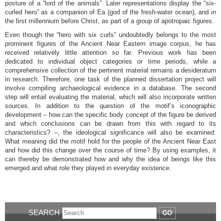
posture of a “lord of the animals”. Later representations display the “six-
curled hero” as a companion of Ea (god of the fresh-water ocean), and in
the first millennium before Christ, as part of a group of apotropaic figures.
Even though the “hero with six curls” undoubtedly belongs to the most
prominent figures of the Ancient Near Eastern image corpus, he has
received relatively little attention so far. Previous work has been
dedicated to individual object categories or time periods, while a
comprehensive collection of the pertinent material remains a desideratum
in research. Therefore, one task of the planned dissertation project will
involve compiling archaeological evidence in a database. The second
step will entail evaluating the material, which will also incorporate written
sources. In addition to the question of the motif’s iconographic
development – how can the specific body concept of the figure be derived
and which conclusions can be drawn from this with regard to its
characteristics? –, the ideological significance will also be examined:
What meaning did the motif hold for the people of the Ancient Near East
and how did this change over the course of time? By using examples, it
can thereby be demonstrated how and why the idea of beings like this
emerged and what role they played in everyday existence.
SEARCH
GO