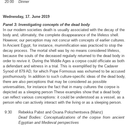
20:00
Dinner
Wednesday, 17. June 2019
Panel 3: Investigating concepts of the dead body
In our modern societies death is usually associated with the decay of the
body and, ultimately, the complete disappearance of the lifeless shell.
However, our perception may not concur with concepts of earlier cultures.
In Ancient Egypt, for instance, mummification was practiced to stop the
decay process. The mortal shell was by no means considered lifeless,
because the souls of the deceased regularly returned to the dead body in
order to revive it. During the Middle Ages a corpse could officiate as both
a defendant and witness in a trial. This is exemplified by the Cadaver
Synod of 879 AD, for which Pope Formosus was exhumed to be accused
posthumously. In addition to such culture-specific ideas of the dead body,
there are also perceptions that may be considered as possible
universalities, for instance the fact that in many cultures the corpse is
depicted as a sleeping person These examples show that a dead body
can reflect various conceptions: it could be understood as a vessel, as a
person who can actively interact with the living or as a sleeping person.
9:30
Rebekka Pabst and Oxana Polozhentseva (Mainz)
Dead Bodies: Conceptualizations of the corpse from ancient
Egyptian and Medieval perspectives