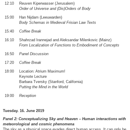
12:10
Reuven Kiperwasser (Jerusalem)
Order of Universe and (Dis)Orders of Body
15:00
Han Nijdam (Leeuwarden)
Body Schemas in Medieval Frisian Law Texts
15:40
Coffee Break
16:10
Shahrzad Irannejad and Aleksandar Milenkovic (Mainz)
From Localization of Functions to Embodiment of Concepts
16:50
Panel Discussion
17:20
Coffee Break
18:00
Location: Atrium Maximum!
Keynote Lecture
Barbara Tversky (Stanford, California)
Putting the Mind in the World
19:00
Reception
Tuesday. 16. June 2019
Panel 2: Conceptualizing Sky and Heaven – Human interactions with
meteorological and cosmic phenomena
The sky as a physical space evades direct human access. It can only be