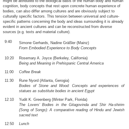
might be attributed to the biological basis of the human body and human
cognition, body concepts that rest upon concrete human experience of
bodies, can also differ among cultures and are obviously subject to
culturally specific factors. This tension between universal and culture-
specific patterns concerning the body and ideas surrounding it is already
evident in ancient cultures and can be reconstructed from diverse
sources (e.g. texts and material culture).
9:40
Simone Gerhards, Nadine Gräßler (Mainz)
From Embodied Experience to Body Concepts
10:20
Rosemary A. Joyce (Berkeley, California)
Being and Meaning in Prehispanic Central America
11:00
Coffee Break
11:30
Rune Nyord (Atlanta, Gerogia)
Bodies of Stone and Wood: Concepts and experiences of
statues as substitute bodies in ancient Egypt
12:10
Yudit K. Greenberg (Winter Park, Florida)
The Lovers’ Bodies in the Gitagovinda and Shir Ha-shirim
(Song of Songs): A comparative reading of Hindu and Jewish
sacred text
12:50
Lunch