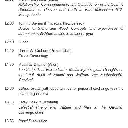
Relationship, Correspondence, and Construction of the Cosmic
Structures of Heaven and Earth in First Millennium BCE
Mesopotamia
12:00
Tom H. Davies (Princeton, New Jersey)
Bodies of Stone and Wood: Concepts and experiences of
statues as substitute bodies in ancient Egypt
12:40
Lunch
14:10
Daniel W. Graham (Provo, Utah)
Greek Cosmology
14:50
Matthias Däumer (Wien)
The Script That Fell to Earth. Media-Mythological Thoughts on
the 'First Book of Enoch' and Wolfram von Eschenbach's
‘Parzival'
15:30
Coffee Break
(with opportunities for personal exchange with the
poster organizers)
16:15
Feray Coskun (Istanbul)
Celestial Phenomena, Nature and Man in the Ottoman
Cosmographies
16:55
Panel Discussion