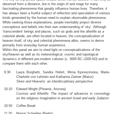
observed from a distance, but is the origin of and stage for many
fascinating phenomena that greatly influence human lives. Therefore, it
has always been a fruitful subject of reflection and speculation of various
kinds generated by the human need to explain observable phenomena.
While seeking those explanations, people inevitably project diverse
conceptions and beliefs into their own understanding of ‘sky’. Although
‘transcendent’ beings and places, such as gods and the afterlife as a
celestial abode, are often located in heaven, the conceptualization of
heaven itself, of sky and celestial phenomena alike, seems to derive
primarily from everyday human experience.
Within this panel we aim to shed light on conceptualizations of the
sky/heaven as well as its meteorological, cosmic and topological
dynamics in different pre-modern cultures (c. 3000 BC–1500 AD) and to
compare them with each other.
9:30
Laura Borghetti, Sandra Hofert, Mirna Kjorveziroska, Marie-
Charlotte von Lehsten and Katharina Zartner (Mainz)
Skies and Heavens: an interdisciplinary perspective
10:10
Edward Wright (Phoenix, Arizona)
Cosmos and Afterlife: The impact of advances in cosmology
on the religious imagination in ancient Israel and early Judaism
10:50
Coffee Break
11:20
Marvin Schreiber (Berlin)