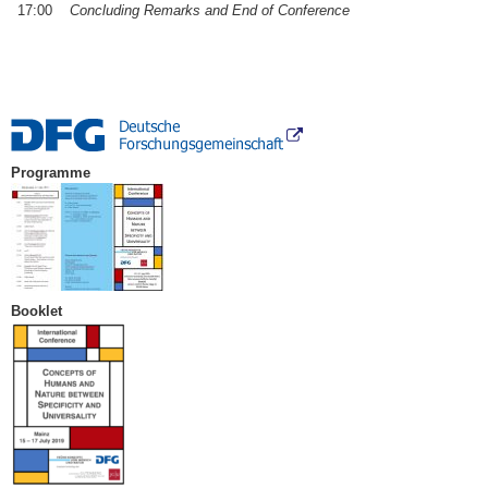
17:00
Concluding Remarks and End of Conference
Programme
Booklet