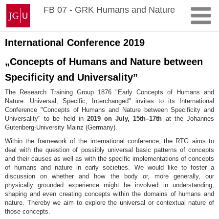
Skip
Johannes
FB 07 - GRK Humans and Nature
to
Gutenberg
content
University
Mainz
International Conference 2019
„Concepts of Humans and Nature between
Specificity and Universality”
The Research Training Group 1876 "Early Concepts of Humans and
Nature: Universal, Specific, Interchanged" invites to its International
Conference "Concepts of Humans and Nature between Specificity and
Universality" to be held in
2019 on July, 15th–17th
at the Johannes
Gutenberg-University Mainz (Germany).
Within the framework of the international conference, the RTG aims to
deal with the question of possibly universal basic patterns of concepts
and their causes as well as with the specific implementations of concepts
of humans and nature in early societies. We would like to foster a
discussion on whether and how the body or, more generally, our
physically grounded experience might be involved in understanding,
shaping and even creating concepts within the domains of humans and
nature. Thereby we aim to explore the universal or contextual nature of
those concepts.