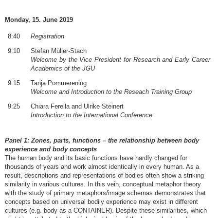
Monday, 15. June 2019
8:40
Registration
9:10
Stefan Müller-Stach
Welcome by the Vice President for Research and Early Career
Academics of the JGU
9:15
Tanja Pommerening
Welcome and Introduction to the Reseach Training Group
9:25
Chiara Ferella and Ulrike Steinert
Introduction to the International Conference
Panel 1: Zones, parts, functions – the relationship between body
experience and body concepts
The human body and its basic functions have hardly changed for
thousands of years and work almost identically in every human. As a
result, descriptions and representations of bodies often show a striking
similarity in various cultures. In this vein, conceptual metaphor theory
with the study of primary metaphors/image schemas demonstrates that
concepts based on universal bodily experience may exist in different
cultures (e.g. body as a CONTAINER). Despite these similarities, which