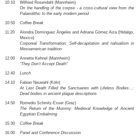
10:10
Wilfried Rosendahl (Mannheim)
On the handling of the corpse - a cross-cultural view from the
Palaeolithic to the early modern period
10:50
Coffee Break
11:20
Alondra Domínguez Ángeles and Adriana Gómez Aiza (Hidalgo,
Mexico)
Corporeal Transformation: Self-decapitation and nahualism in
Mesoamerican tradition
12:00
Annette Kehnel (Mannheim)
“They Don’t Accept Death”
12:40
Lunch
14:10
Fabian Neuwahl (Köln)
At Last Death Filled the Sanctuaries with Lifeless Bodies…:
Dead bodies in ancient plague descriptions
14:50
Romedio Schmitz-Esser (Graz)
The Return of the Mummy: Medieval Knowledge of Ancient
Egyptian Embalming
15:30
Coffee Break
16:00
Panel and Conference Discussion