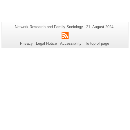
Additional
Page-
Last
Network Research and Family Sociology
21. August 2024
Name:
Update:
information
RSS
about
Privacy
Legal Notice
Accessibility
To top of page
this
page