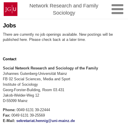
Skip
Johannes
Network Research and Family
to
Gutenberg
Sociology
content
University
Mainz
Jobs
There are currently no job openings available. New postings will be
published here. Please check back at a later time.
Contact
Social Network Research and Sociology of the Family
Johannes Gutenberg-Universität Mainz
FB 02 Social Sciences, Media and Sport
Institute of Sociology
Georg-Forster-Building, Room 03.431
Jakob-Welder-Weg 12
D-55099 Mainz
Phone:
0049 6131 39-22444
Fax:
0049 6131 39-25569
E-Mail:
sekretariat.hennig@uni-mainz.de