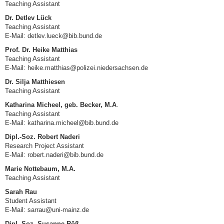
Teaching Assistant
Dr. Detlev Lück
Teaching Assistant
E-Mail: detlev.lueck@bib.bund.de
Prof. Dr. Heike Matthias
Teaching Assistant
E-Mail: heike.matthias@polizei.niedersachsen.de
Dr. Silja Matthiesen
Teaching Assistant
Katharina Micheel, geb. Becker, M.A
.
Teaching Assistant
E-Mail: katharina.micheel@bib.bund.de
Dipl.-Soz. Robert Naderi
Research Project Assistant
E-Mail:
robert.naderi@bib.bund.de
Marie Nottebaum, M.A.
Teaching Assistant
Sarah Rau
Student Assistant
E-Mail: sarrau@uni-mainz.de
Dipl.-Soz. Susanne Röß