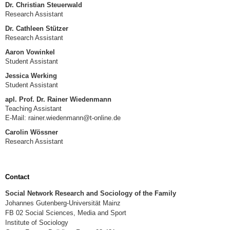
Dr. Christian Steuerwald
Research Assistant
Dr. Cathleen Stützer
Research Assistant
Aaron Vowinkel
Student Assistant
Jessica Werking
Student Assistant
apl. Prof. Dr. Rainer Wiedenmann
Teaching Assistant
E-Mail: rainer.wiedenmann@t-online.de
Carolin Wössner
Research Assistant
Contact
Social Network Research and Sociology of the Family
Johannes Gutenberg-Universität Mainz
FB 02 Social Sciences, Media and Sport
Institute of Sociology