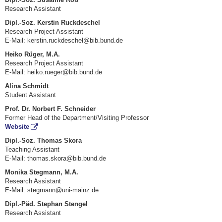
Research Assistant
Dipl.-Soz. Kerstin Ruckdeschel
Research Project Assistant
E-Mail:
kerstin.ruckdeschel@bib.bund.de
Heiko Rüger, M.A.
Research Project Assistant
E-Mail:
heiko.rueger@bib.bund.de
Alina Schmidt
Student Assistant
Prof. Dr. Norbert F. Schneider
Former Head of the Department/Visiting Professor
Website
Dipl.-Soz. Thomas Skora
Teaching Assistant
E-Mail: thomas.skora@bib.bund.de
Monika Stegmann, M.A.
Research Assistant
E-Mail: stegmann@uni-mainz.de
Dipl.-Päd. Stephan Stengel
Research Assistant