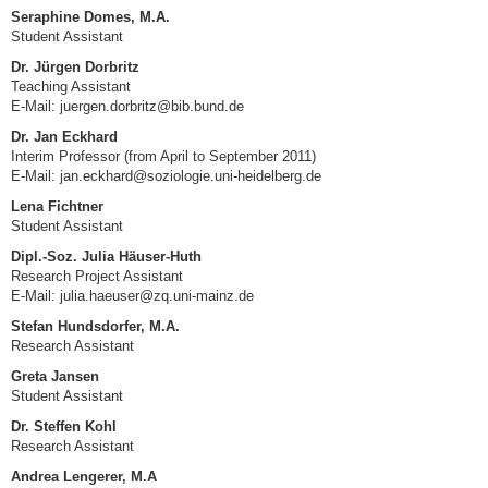
Seraphine Domes, M.A.
Student Assistant
Dr. Jürgen Dorbritz
Teaching Assistant
E-Mail: juergen.dorbritz@bib.bund.de
Dr. Jan Eckhard
Interim Professor (from April to September 2011)
E-Mail:
jan.eckhard@soziologie.uni-heidelberg.de
Lena Fichtner
Student Assistant
Dipl.-Soz. Julia Häuser-Huth
Research Project Assistant
E-Mail: julia.haeuser@zq.uni-mainz.de
Stefan Hundsdorfer, M.A.
Research Assistant
Greta Jansen
Student Assistant
Dr. Steffen Kohl
Research Assistant
Andrea Lengerer, M.A