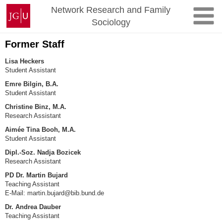
Skip
Johannes
Network Research and Family
to
Gutenberg
Sociology
content
University
Mainz
Former Staff
Lisa Heckers
Student Assistant
Emre Bilgin, B.A.
Student Assistant
Christine Binz, M.A.
Research Assistant
Aimée Tina Booh, M.A.
Student Assistant
Dipl.-Soz. Nadja Bozicek
Research Assistant
PD Dr. Martin Bujard
Teaching Assistant
E-Mail: martin.bujard@bib.bund.de
Dr. Andrea Dauber
Teaching Assistant