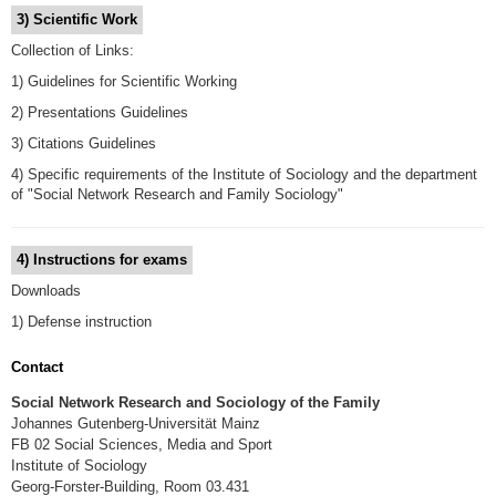
3) Scientific Work
Collection of Links:
1) Guidelines for Scientific Working
2) Presentations Guidelines
3) Citations Guidelines
4) Specific requirements of the Institute of Sociology and the department
of "Social Network Research and Family Sociology"
4) Instructions for exams
Downloads
1) Defense instruction
Contact
Social Network Research and Sociology of the Family
Johannes Gutenberg-Universität Mainz
FB 02 Social Sciences, Media and Sport
Institute of Sociology
Georg-Forster-Building, Room 03.431