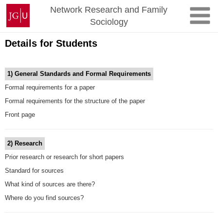
Skip
Johannes
Network Research and Family
to
Gutenberg
Sociology
content
University
Mainz
Details for Students
1)
General Standards and Formal Requirements
Formal requirements for a paper
Formal requirements for the structure of the paper
Front page
2) Research
Prior research or research for short papers
Standard for sources
What kind of sources are there?
Where do you find sources?