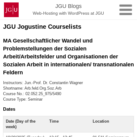
Skip
Johannes
JGU Blogs
to
Gutenberg
Web-Hosting with WordPress at JGU
content
University
Mainz
JGU Jogustine Courselists
MA Gesellschaftlicher Wandel und
Problemstellungen der Sozialen
Arbeit/Arbeitsfelder und Organisationen der
Sozialen Arbeit in internationalen/ transnationalen
Feldern
Instructors: Jun.-Prof. Dr. Constantin Wagner
Shortname: Arb.feld.Org.Soz.Arb
Course No.: 02.052.25_975/5490
Course Type: Seminar
Dates
Date (Day of the
Time
Location
week)