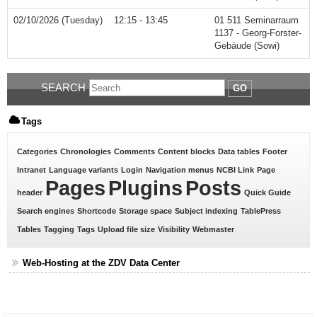
02/10/2026 (Tuesday)
12:15 - 13:45
01 511 Seminarraum
1137 - Georg-Forster-
Gebäude (Sowi)
SEARCH
GO
Tags
Categories
Chronologies
Comments
Content blocks
Data tables
Footer
Intranet
Language variants
Login
Navigation menus
NCBI Link
Page
Pages
Plugins
Posts
header
Quick Guide
Search engines
Shortcode
Storage space
Subject indexing
TablePress
Tables
Tagging
Tags
Upload file size
Visibility
Webmaster
Web-Hosting at the ZDV Data Center