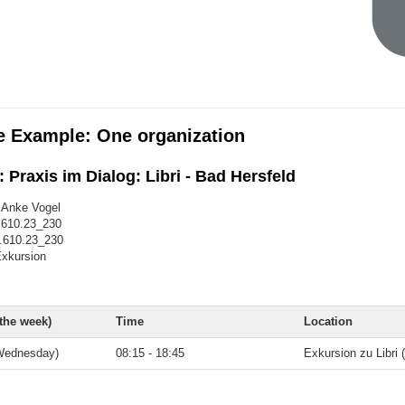
e Example: One organization
 Praxis im Dialog: Libri - Bad Hersfeld
. Anke Vogel
.610.23_230
.610.23_230
xkursion
 the week)
Time
Location
Wednesday)
08:15 - 18:45
Exkursion zu Libri 