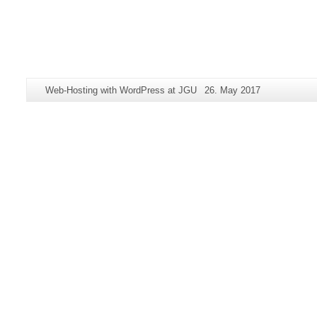
Additional
Page-
Last
Web-Hosting with WordPress at JGU
26. May 2017
information
Name:
Update:
about
this
page