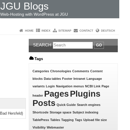
JGU Blogs
Web-Hosting with WordPress at JGU
HOME
INDEX
SITEMAP
CONTACT
DEUTSCH
SEARCH
GO
Tags
Categories
Chronologies
Comments
Content
blocks
Data tables
Footer
Intranet
Language
variants
Login
Navigation menus
NCBI Link
Page
Pages
Plugins
header
Posts
Quick Guide
Search engines
Shortcode
Storage space
Subject indexing
(Bad Hersfeld)
TablePress
Tables
Tagging
Tags
Upload file size
Visibility
Webmaster