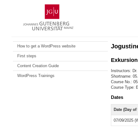
Skip
Johannes
to
Gutenberg
content
University
Mainz
Jogustin
How to get a WordPress website
First steps
Exkursion:
Content Creation Guide
Instructors: Dr
WordPress Trainings
Shortname: 05
Course No.: 05
Course Type: E
Dates
Date (Day of
07/09/2025 (