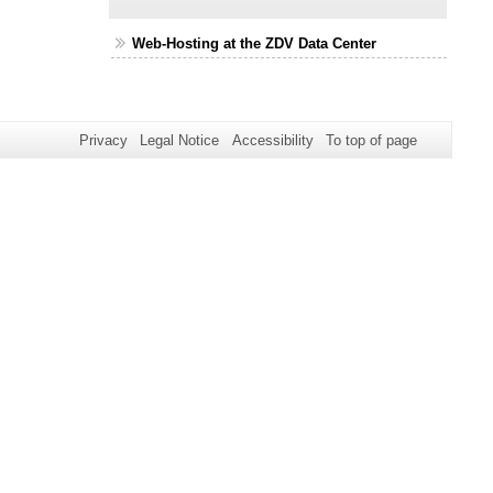
Web-Hosting at the ZDV Data Center
Privacy
Legal Notice
Accessibility
To top of page