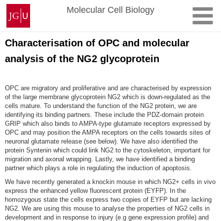
Zum
Johannes
Molecular Cell Biology
Inhalt
Gutenberg-
springen
Universität
Mainz
Characterisation of OPC and molecular
analysis of the NG2 glycoprotein
OPC are migratory and proliferative and are characterised by expression
of the large membrane glycoprotein NG2 which is down-regulated as the
cells mature. To understand the function of the NG2 protein, we are
identifying its binding partners. These include the PDZ-domain protein
GRIP which also binds to AMPA-type glutamate receptors expressed by
OPC and may position the AMPA receptors on the cells towards sites of
neuronal glutamate release (see below). We have also identified the
protein Syntenin which could link NG2 to the cytoskeleton, important for
migration and axonal wrapping. Lastly, we have identified a binding
partner which plays a role in regulating the induction of apoptosis.
We have recently generated a knockin mouse in which NG2+ cells in vivo
express the enhanced yellow fluorescent protein (EYFP). In the
homozygous state the cells express two copies of EYFP but are lacking
NG2. We are using this mouse to analyse the properties of NG2 cells in
development and in response to injury (e.g gene expression profile) and