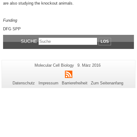
are also studying the knockout animals.
Funding
DFG SPP
SUCHE
LOS
Zusätzliche
Seiten-
Letzte
Molecular Cell Biology
9. März 2016
Name:
Aktualisierung:
Informationen
RSS
zu
Datenschutz
Impressum
Barrierefreiheit
Zum Seitenanfang
dieser
Seite