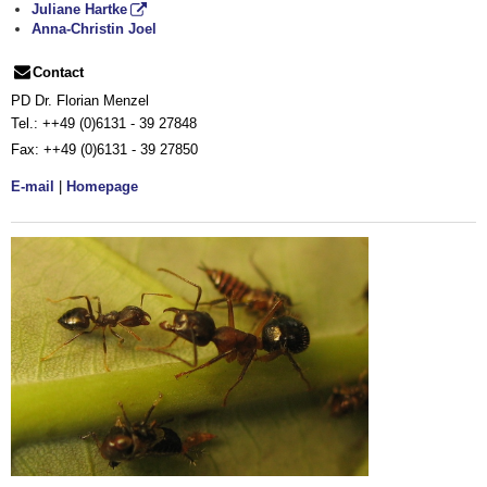
Juliane Hartke
Anna-Christin Joel
Contact
PD Dr. Florian Menzel
Tel.:
++49 (0)6131 - 39 27848
Fax:
++49 (0)6131 - 39 27850
E-mail
|
Homepage