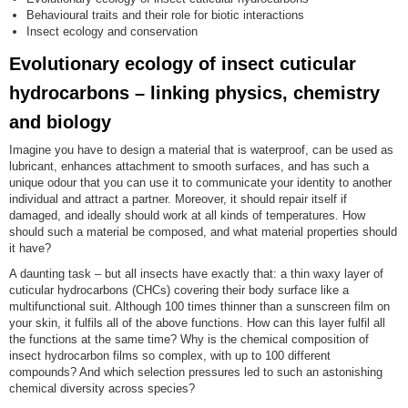
Behavioural traits and their role for biotic interactions
Insect ecology and conservation
Evolutionary ecology of insect cuticular
hydrocarbons – linking physics, chemistry
and biology
Imagine you have to design a material that is waterproof, can be used as
lubricant, enhances attachment to smooth surfaces, and has such a
unique odour that you can use it to communicate your identity to another
individual and attract a partner. Moreover, it should repair itself if
damaged, and ideally should work at all kinds of temperatures. How
should such a material be composed, and what material properties should
it have?
A daunting task – but all insects have exactly that: a thin waxy layer of
cuticular hydrocarbons (CHCs) covering their body surface like a
multifunctional suit. Although 100 times thinner than a sunscreen film on
your skin, it fulfils all of the above functions. How can this layer fulfil all
the functions at the same time? Why is the chemical composition of
insect hydrocarbon films so complex, with up to 100 different
compounds? And which selection pressures led to such an astonishing
chemical diversity across species?