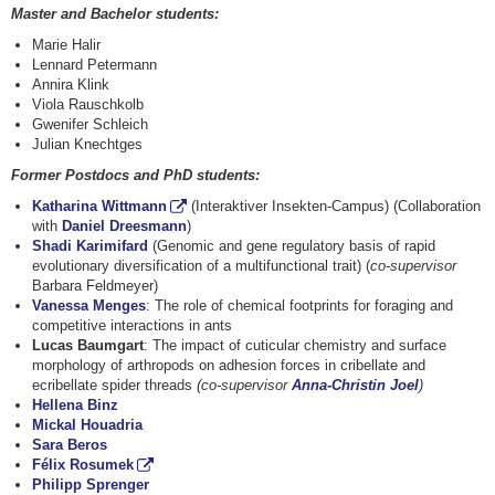
Master and Bachelor students:
Marie Halir
Lennard Petermann
Annira Klink
Viola Rauschkolb
Gwenifer Schleich
Julian Knechtges
Former Postdocs and PhD students:
Katharina Wittmann
(Interaktiver Insekten-Campus) (Collaboration
with
Daniel Dreesmann
)
Shadi Karimifard
(Genomic and gene regulatory basis of rapid
evolutionary diversification of a multifunctional trait) (
co-supervisor
Barbara Feldmeyer)
Vanessa Menges
: The role of chemical footprints for foraging and
competitive interactions in ants
Lucas Baumgart
: The impact of cuticular chemistry and surface
morphology of arthropods on adhesion forces in cribellate and
ecribellate spider threads
(co-supervisor
Anna-Christin Joel
)
Hellena Binz
Mickal Houadria
Sara Beros
Félix Rosumek
Philipp Sprenger