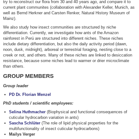
try to reconstruct our flora from 30 and 40 years ago, and compare it to
current plant communites (collaboration with Alexander Keller, Munich, as
well as Bernd Herkner and Carsten Renker, Natural History Museum of
Mainz).
We also study how insect communities are structured by niche
differentiation. Currently, we investigate how ants of the Amazon
rainforest in Perú are structured into different niches. These niches
include dietary differentiation, but also the daily activity period (dawn,
noon, dusk, midnight), arboreal or terrestrial foraging, nesting close to a
creek or not, and others. Many of these niches are linked to desiccation
resistance, because some niches lead to warmer or drier microclimate
than others.
GROUP MEMBERS
Group leader
PD Dr. Florian Menzel
PhD students / scientific employees:
Selina Huthmacher
(Biophysical and functional consequences of
cuticular hydrocarbon variation in ants)
Sascha Schlüter
(The role of lipid physical properties for the
multifunctionality of insect cuticular hydrocarbons)
Mailys Verger