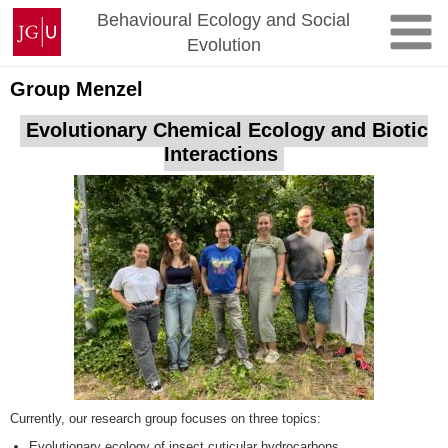
Skip
Johannes
Behavioural Ecology and Social
to
Gutenberg
Evolution
content
University
Mainz
Group Menzel
Evolutionary Chemical Ecology and Biotic
Interactions
Currently, our research group focuses on three topics:
Evolutionary ecology of insect cuticular hydrocarbons