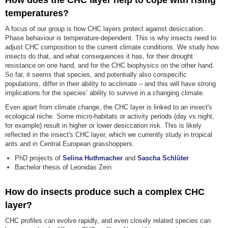
How does the CHC layer help to cope with rising
temperatures?
A focus of our group is how CHC layers protect against desiccation.
Phase behaviour is temperature-dependent. This is why insects need to
adjust CHC composition to the current climate conditions. We study how
insects do that, and what consequences it has, for their drought
resistance on one hand, and for the CHC biophysics on the other hand.
So far, it seems that species, and potentially also conspecific
populations, differ in their ability to acclimate – and this will have strong
implications for the species’ ability to survive in a changing climate.
Even apart from climate change, the CHC layer is linked to an insect's
ecological niche. Some micro-habitats or activity periods (day vs night,
for example) result in higher or lower desiccation risk. This is likely
reflected in the insect's CHC layer, which we currently study in tropical
ants and in Central European grasshoppers.
PhD projects of
Selina Huthmacher
and
Sascha Schlüter
Bachelor thesis of Leonidas Zein
How do insects produce such a complex CHC
layer?
CHC profiles can evolve rapidly, and even closely related species can