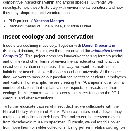
competitive interactions within and among species. Currently, we
investigate how these traits vary with environmental variation, and how
they may shape competitive interactions.
PhD project of
Vanessa Menges
Bachelor theses of Luca Kunze, Christina Duthel
Insect ecology and conservation
Insects are declining massively. Together with
Daniel Dreesmann
(Biology didactics, Mainz), we therefore created the
Interactive Insect
Campus
. This project combines innovative teaching formats (digital
and offline) and other forms of environmental education with practical
insect conservation on campus. This way, we want to create small
habitats for insects all over the campus of our university. At the same
time, we want to pass on our passion for insects to students, employees
and visitors. For example, we are creating the I²-Campus infotrail with a
number of stations that explain various aspects of insects and their
ecology. In this context, we also survey the insect fauna on the JGU
campus, and offer excursions.
To further elucidate causes of insect decline, we collaborate with the
Natural History Museum of Mainz. When pollinators visit a flower, they
retain a lot of pollen on their body. This pollen can be recovered even
from decades-old museum specimen. Currently, we collect this pollen
from hoverflies from older collections. Using
pollen metabarcoding
, we