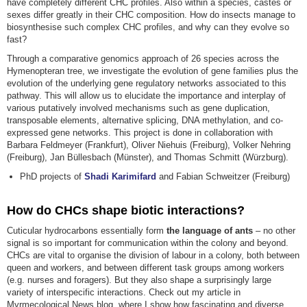
have completely different CHC profiles. Also within a species, castes or
sexes differ greatly in their CHC composition. How do insects manage to
biosynthesise such complex CHC profiles, and why can they evolve so
fast?
Through a comparative genomics approach of 26 species across the
Hymenopteran tree, we investigate the evolution of gene families plus the
evolution of the underlying gene regulatory networks associated to this
pathway. This will allow us to elucidate the importance and interplay of
various putatively involved mechanisms such as gene duplication,
transposable elements, alternative splicing, DNA methylation, and co-
expressed gene networks. This project is done in collaboration with
Barbara Feldmeyer (Frankfurt), Oliver Niehuis (Freiburg), Volker Nehring
(Freiburg), Jan Büllesbach (Münster), and Thomas Schmitt (Würzburg).
PhD projects of
Shadi Karimifard
and Fabian Schweitzer (Freiburg)
How do CHCs shape biotic interactions?
Cuticular hydrocarbons essentially form
the language of ants
– no other
signal is so important for communication within the colony and beyond.
CHCs are vital to organise the division of labour in a colony, both between
queen and workers, and between different task groups among workers
(e.g. nurses and foragers). But they also shape a surprisingly large
variety of interspecific interactions. Check out my article in
Myrmecological News blog, where I show how fascinating and diverse