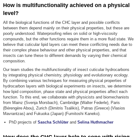
How is multifunctionality achieved on a physical
level?
All the biological functions of the CHC layer and possible conflicts
between them depend mainly on their physical properties, but these are
poorly understood. Waterproofing relies on solid or high-viscosity
compounds, but the other functions require them in a more fluid state. We
believe that cuticular lipid layers can meet these conflicting needs due to
their complex phase behaviour and other physical properties, and that
insects can tune these to different demands by varying their chemical
composition.
Our team studies the multifunctionality of insect cuticular hydrocarbons
by integrating physical chemistry, physiology and evolutionary ecology.
By combining various techniques for measuring physical properties of
hydrocarbon layers with biological experiments on insects, we determine
how lipid composition, phase state and physical properties affect each
function. To this end, we collaborate with physicists and biomechanists
from Mainz (Svenja Morsbach), Cambridge (Walter Federle), Paris
(Bérengère Abou), Zurich (Dimitris Tsalikis), Patras (Greece) (Vlasios
Mavrantzas) and Fukuoka (Japan) (Fumitoshi Kaneko).
PhD projects of
Sascha Schlüter
and
Selina Huthmacher