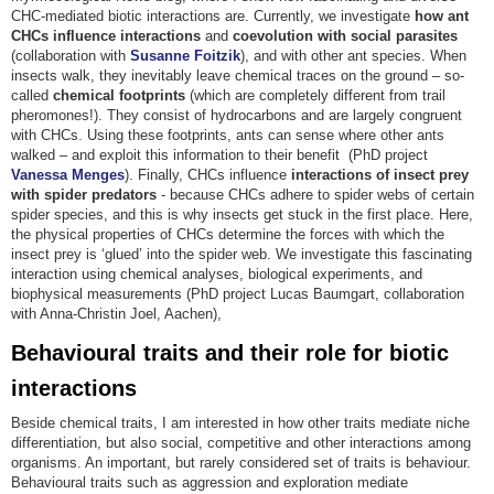
CHC-mediated biotic interactions are. Currently, we investigate
how ant
CHCs influence interactions
and
coevolution with social parasites
(collaboration with
Susanne Foitzik
), and with other ant species. When
insects walk, they inevitably leave chemical traces on the ground – so-
called
chemical footprints
(which are completely different from trail
pheromones!). They consist of hydrocarbons and are largely congruent
with CHCs. Using these footprints, ants can sense where other ants
walked – and exploit this information to their benefit (PhD project
Vanessa Menges
). Finally, CHCs influence
interactions of insect prey
with spider predators
- because CHCs adhere to spider webs of certain
spider species, and this is why insects get stuck in the first place. Here,
the physical properties of CHCs determine the forces with which the
insect prey is ‘glued’ into the spider web. We investigate this fascinating
interaction using chemical analyses, biological experiments, and
biophysical measurements (PhD project Lucas Baumgart, collaboration
with Anna-Christin Joel, Aachen),
Behavioural traits and their role for biotic
interactions
Beside chemical traits, I am interested in how other traits mediate niche
differentiation, but also social, competitive and other interactions among
organisms. An important, but rarely considered set of traits is behaviour.
Behavioural traits such as aggression and exploration mediate