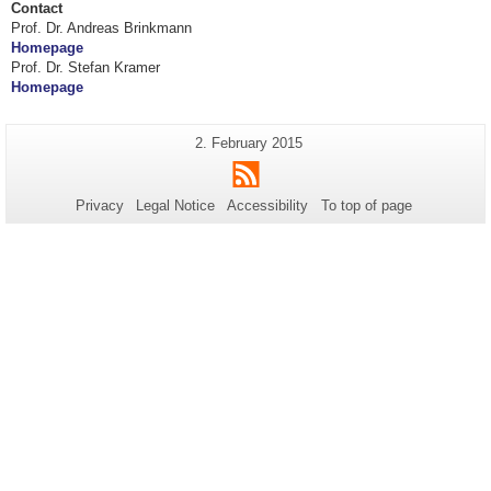
Contact
Prof. Dr. Andreas Brinkmann
Homepage
Prof. Dr. Stefan Kramer
Homepage
Additional
Last
2. February 2015
Page-
Update:
information
RSS
Name:
about
Privacy
Legal Notice
Accessibility
To top of page
this
page