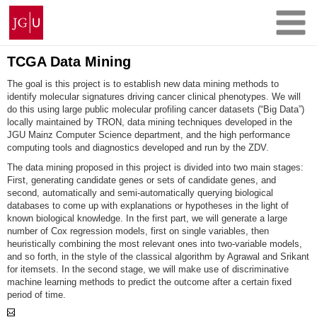
Skip
Johannes
to
Gutenberg
content
University
Mainz
TCGA Data Mining
The goal is this project is to establish new data mining methods to
identify molecular signatures driving cancer clinical phenotypes. We will
do this using large public molecular profiling cancer datasets (“Big Data”)
locally maintained by TRON, data mining techniques developed in the
JGU Mainz Computer Science department, and the high performance
computing tools and diagnostics developed and run by the ZDV.
The data mining proposed in this project is divided into two main stages:
First, generating candidate genes or sets of candidate genes, and
second, automatically and semi-automatically querying biological
databases to come up with explanations or hypotheses in the light of
known biological knowledge. In the first part, we will generate a large
number of Cox regression models, first on single variables, then
heuristically combining the most relevant ones into two-variable models,
and so forth, in the style of the classical algorithm by Agrawal and Srikant
for itemsets. In the second stage, we will make use of discriminative
machine learning methods to predict the outcome after a certain fixed
period of time.