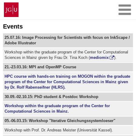
Skip
Johannes
to
Gutenberg
content
University
Mainz
Events
25.07.16: Image Processing for Scientists with focus on InkScape /
Adobe Illustrator
Workshop within the graduate program of the Center for Computational
Sciences in Mainz given by Frau Dr. Tina Koch (
mediomix
).
21.-23.03.16: MPI and OpenMP Course
HPC course with hands-on training on MOGON within the graduate
program of the Center for Computational Sciences in Mainz given
by Dr. Rolf Rabenseifner (HLRS).
30.09.-02.10.15: PhD student & Postdoc Workshop
Workshop within the graduate program of the Center for
Computational Sciences in Mainz.
05.-06.03.15: Workshop "Iterative Gleichungssystemloeser"
Workshop with Prof. Dr. Andreas Meister (Universität Kassel).