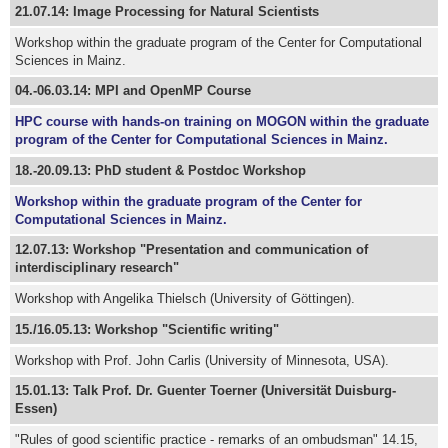
21.07.14: Image Processing for Natural Scientists
Workshop within the graduate program of the Center for Computational
Sciences in Mainz.
04.-06.03.14: MPI and OpenMP Course
HPC course with hands-on training on MOGON within the graduate
program of the Center for Computational Sciences in Mainz.
18.-20.09.13: PhD student & Postdoc Workshop
Workshop within the graduate program of the Center for
Computational Sciences in Mainz.
12.07.13: Workshop "Presentation and communication of
interdisciplinary research"
Workshop with Angelika Thielsch (University of Göttingen).
15./16.05.13: Workshop "Scientific writing"
Workshop with Prof. John Carlis (University of Minnesota, USA).
15.01.13: Talk Prof. Dr. Guenter Toerner (Universität Duisburg-
Essen)
"Rules of good scientific practice - remarks of an ombudsman" 14.15,