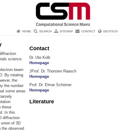
HOME
SEARCH
SITEMAP
CONTACT
DEUTSCH
y
Contact
iffraction
Dr. Ute Kolb
rials science.
Homepage
 electron beam
JProf. Dr. Thorsten Raasch
D. By rotating
Homepage
wever, the
Prof. Dr. Elmar Schömer
 by the number
Homepage
that some areas
parsely
Literature
olation
n these
d. In this
 diffraction
e union of 3D
in the observed