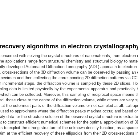
 recovery algorithms in electron crystallograph
 concerned with solving the crystal structures of nanomaterials, from electron d
e applications range from structural chemistry and structural biology to mate
ntly developed Automated Diffraction Tomography (ADT) approach to electron
y, cross-sections of the 3D diffraction volume can be observed by passing an
specimen and then collecting the corresponding 2D diffraction patterns via CC
 incremental steps, the diffraction volume is sampled by these 2D slices. Ho
ing data is limited physically by the experimental apparatus and practically
s which can be collected. Moreover, this sampling of reciprocal space means 
d, those close to the centre of the diffraction volume, while others are very s
at the outermost parts of the diffraction volume or not sampled at all. Extrap
 used to approximate where the diffraction peaks maxima occur, and based o
ity data for the structure solution of the observed crystal structure is extracte
t to construct efficient numerical schemes for the optimal approximation of 3D
is to exploit the strong structure of the unknown density function, as a spars
aim at the efficient recovery of these ellipsoids from their 2D cross-sections 