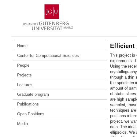
Skip
Johannes
to
Gutenberg
content
University
Mainz
Efficient
Home
This project is
Center for Computational Sciences
experiments. Th
People
Using the rece
crystallograph
Projects
through a thin 
the specimen in
Lectures
amount of sampl
of static slice
Graduate program
are high sample
Publications
sampled, those 
techniques are
Open Positions
positions intens
project, we wan
Media
data. The idea 
ellipsoids. We 