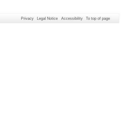
Privacy
Legal Notice
Accessibility
To top of page