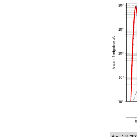
April 5-8, 20