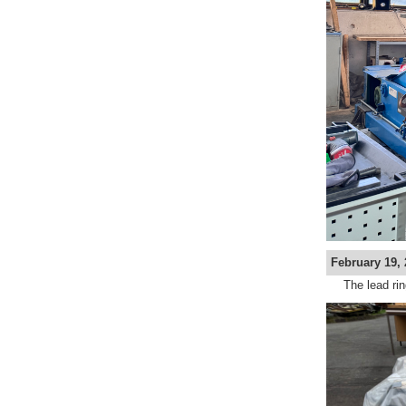
February 19, 
The lead rin