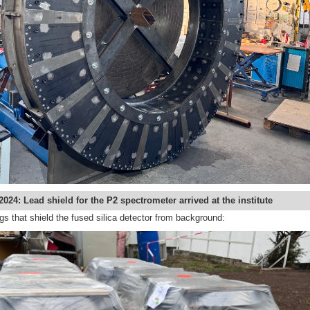
2024: Lead shield for the P2 spectrometer arrived at the institute
gs that shield the fused silica detector from background: