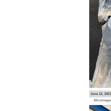
June 12, 2023
Micromegas 