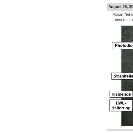
August 29, 20
Moran Neher
tubes to si