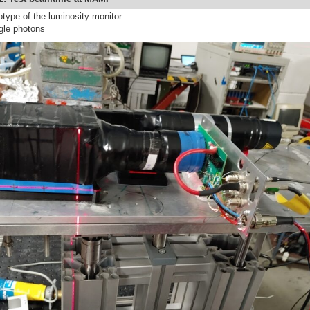
otype of the luminosity monitor
ngle photons