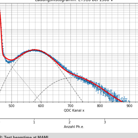
22: Test beamtime at MAMI