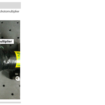
hotomultiplier