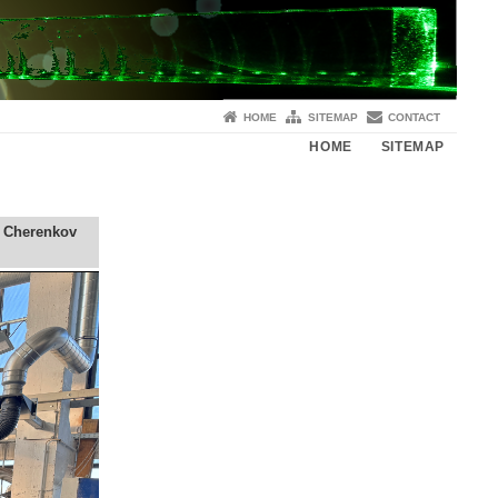
HOME
SITEMAP
CONTACT
HOME
SITEMAP
a Cherenkov