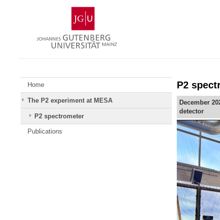
Skip
Johannes
to
Gutenberg
content
University
Mainz
P2 spect
Home
The P2 experiment at MESA
December 2025
detector
P2 spectrometer
Publications