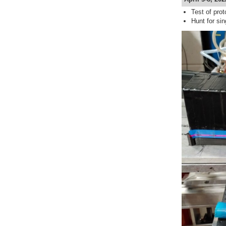
Test of prot
Hunt for si