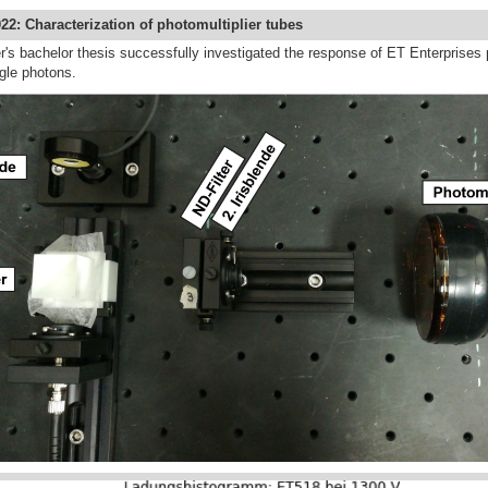
22: Characterization of photomultiplier tubes
's bachelor thesis successfully investigated the response of ET Enterprises p
ngle photons.