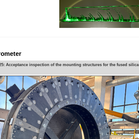
rometer
: Acceptance inspection of the mounting structures for the fused silic