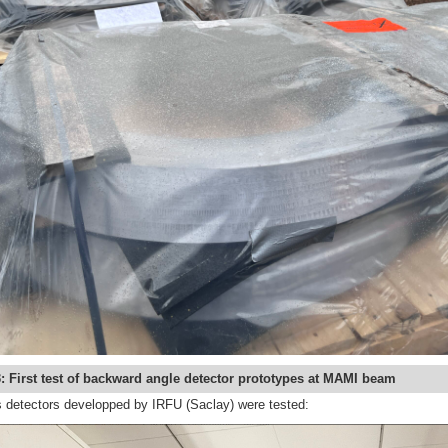
: First test of backward angle detector prototypes at MAMI beam
detectors developped by IRFU (Saclay) were tested: