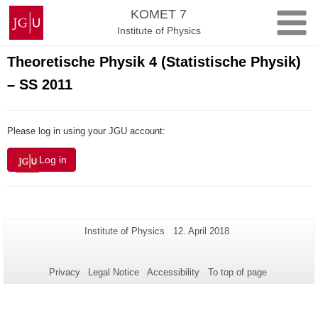
Skip
Johannes
KOMET 7
to
Gutenberg
Institute of Physics
content
University
Mainz
Theoretische Physik 4 (Statistische Physik)
– SS 2011
Please log in using your JGU account:
Log in
Additional
Page-
Last
Institute of Physics
12. April 2018
Name:
Update:
information
about
Privacy
Legal Notice
Accessibility
To top of page
this
page