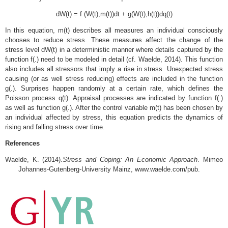
dW(t) = f (W(t),m(t))dt + g(W(t),h(t))dq(t)
In this equation, m(t) describes all measures an individual consciously
chooses to reduce stress. These measures affect the change of the
stress level dW(t) in a deterministic manner where details captured by the
function f(.) need to be modeled in detail (cf. Waelde, 2014). This function
also includes all stressors that imply a rise in stress. Unexpected stress
causing (or as well stress reducing) effects are included in the function
g(.). Surprises happen randomly at a certain rate, which defines the
Poisson process q(t). Appraisal processes are indicated by function f(.)
as well as function g(.). After the control variable m(t) has been chosen by
an individual affected by stress, this equation predicts the dynamics of
rising and falling stress over time.
References
Waelde, K. (2014).
Stress and Coping: An Economic Approach
. Mimeo
Johannes-Gutenberg-University Mainz, www.waelde.com/pub.