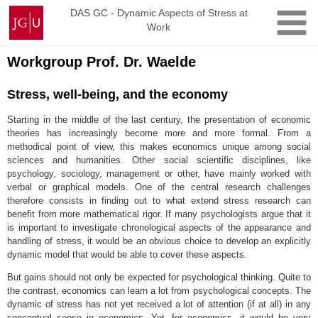
Skip
Johannes
DAS GC - Dynamic Aspects of Stress at
to
Work
Gutenberg
content
University
Mainz
Workgroup Prof. Dr. Waelde
Stress, well-being, and the economy
Starting in the middle of the last century, the presentation of economic
theories has increasingly become more and more formal. From a
methodical point of view, this makes economics unique among social
sciences and humanities. Other social scientific disciplines, like
psychology, sociology, management or other, have mainly worked with
verbal or graphical models. One of the central research challenges
therefore consists in finding out to what extend stress research can
benefit from more mathematical rigor. If many psychologists argue that it
is important to investigate chronological aspects of the appearance and
handling of stress, it would be an obvious choice to develop an explicitly
dynamic model that would be able to cover these aspects.
But gains should not only be expected for psychological thinking. Quite to
the contrast, economics can learn a lot from psychological concepts. The
dynamic of stress has not yet received a lot of attention (if at all) in any
conceptual sense in economics. Yet, for economics, it would be very