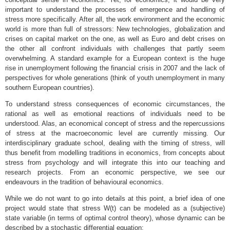
important to understand the processes of emergence and handling of
stress more specifically. After all, the work environment and the economic
world is more than full of stressors: New technologies, globalization and
crises on capital market on the one, as well as Euro and debt crises on
the other all confront individuals with challenges that partly seem
overwhelming. A standard example for a European context is the huge
rise in unemployment following the financial crisis in 2007 and the lack of
perspectives for whole generations (think of youth unemployment in many
southern European countries).
To understand stress consequences of economic circumstances, the
rational as well as emotional reactions of individuals need to be
understood. Alas, an economical concept of stress and the repercussions
of stress at the macroeconomic level are currently missing. Our
interdisciplinary graduate school, dealing with the timing of stress, will
thus benefit from modelling traditions in economics, from concepts about
stress from psychology and will integrate this into our teaching and
research projects. From an economic perspective, we see our
endeavours in the tradition of behavioural economics.
While we do not want to go into details at this point, a brief idea of one
project would state that stress W(t) can be modeled as a (subjective)
state variable (in terms of optimal control theory), whose dynamic can be
described by a stochastic differential equation: