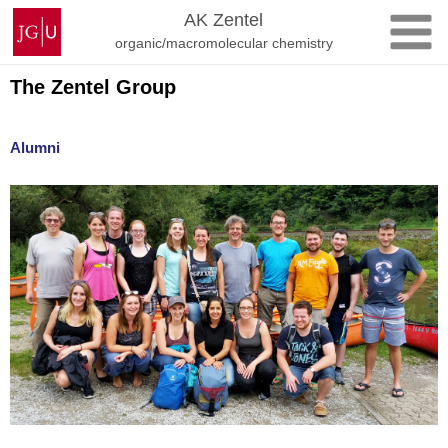
Skip
Johannes
AK Zentel
to
Gutenberg
organic/macromolecular chemistry
content
University
Mainz
The Zentel Group
Alumni