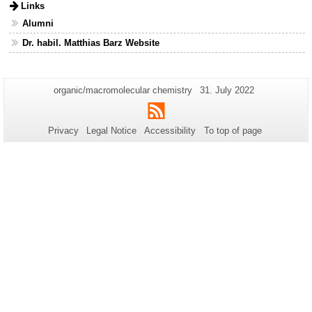
Links
Alumni
Dr. habil. Matthias Barz Website
Additional
Page-
Last
organic/macromolecular chemistry
31. July 2022
Name:
Update:
information
RSS
about
Privacy
Legal Notice
Accessibility
To top of page
this
page