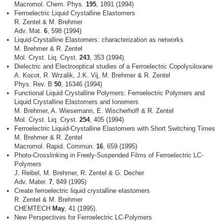
Macromol. Chem. Phys.
195
, 1891 (1994)
Ferroelectric Liquid Crystalline Elastomers
R. Zentel & M. Brehmer
Adv. Mat.
6
, 598 (1994)
Liquid-Crystalline Elastomers: characterization as networks
M. Brehmer & R. Zentel
Mol. Cryst. Liq. Cryst.
243
, 353 (1994).
Dielectric and Electrooptical studies of a Ferroelectric Copolysiloxane
A. Kocot, R. Wrzalik, J.K. Vij, M. Brehmer & R. Zentel
Phys. Rev. B
50
, 16346 (1994)
Functional Liquid Crystalline Polymers: Ferroelectric Polymers and
Liquid Crystalline Elastomers and Ionomers
M. Brehmer, A. Wiesemann, E. Wischerhoff & R. Zentel
Mol. Cryst. Liq. Cryst.
254
, 405 (1994)
Ferroelectric Liquid-Crystalline Elastomers with Short Switching Times
M. Brehmer & R. Zentel
Macromol. Rapid. Commun.
16
, 659 (1995)
Photo-Crosslinking in Freely-Suspended Films of Ferroelectric LC-
Polymers
J. Reibel, M. Brehmer, R. Zentel & G. Decher
Adv. Mater.
7
, 849 (1995)
Create ferroelectric liquid crystalline elastomers
R. Zentel & M. Brehmer
CHEMTECH
May
, 41 (1995).
New Perspectives for Ferroelectric LC-Polymers