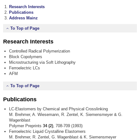
Research Interests
Publications
Address Mainz
To Top of Page
Research Interests
Controlled Radical Polymerization
Block Copolymers
Microstructuring via Soft Lithography
Ferroelectric LCs
AFM
To Top of Page
Publications
LC-Elastomers by Chemical and Physical Crosslinking
M. Brehmer, A. Wiesemann, R. Zentel, K. Siemensmeyer & G.
Wagenblast
Polymer Preprints
34 (2)
, 708-709 (1993)
Ferroelectric Liquid Crystalline Elastomers
M. Brehmer, R. Zentel, G. Wagenblast & K. Siemensmeyer