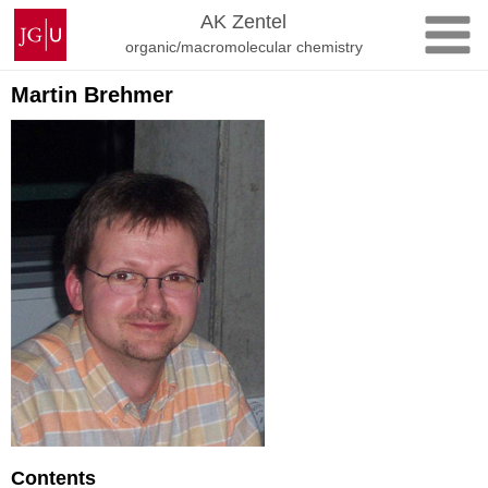
Skip
Johannes
AK Zentel
to
Gutenberg
organic/macromolecular chemistry
content
University
Mainz
Martin Brehmer
Contents