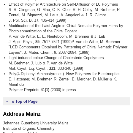
Effect of Polymer Architecture on Self-Diffusion of LC Polymers
S. R. Clingman, G. Mao, C. K. Ober, R. H. Colby, M. Brehmer, R.
Zentel, M. Bignozzi, M. Laus, A. Angeloni & J. R. Gilmor
J. Pol. Sci. B,
37
, 405-414 (1999)
Modification of the Twist Angle in Chiral Nematic Polymer Films by
Photoisomerization of the Chiral Dopant
P. van de Witte, E. E. Neuteboom, M. Brehmer & J. Lub
J. Appl. Phys.,
85
, 7517-7521 (1999)P. van de Witte, M. Brehmer
"LCD Components Obtained by Patterning of Chiral Nematic Polymer
Layers", J. Mater. Chem., 9, 2087-2094, (1999)
Light induced colour Change of Cholesteric Copolymers
M. Brehmer, J. Lub & P. van de Witte
Mol. Cryst. Liq. Cryst.,
331
, 333-340 (1999)
Poly(4-Diphenyl-Aminostyrenes): New Polymers for Electrooptics
E. Hattemer, M. Brehmer, R. Zentel, E. Mercher, D. Müller & K.
Meerholz
Polymer Preprints
41(1)
(2000) in press.
To Top of Page
Address Mainz
Johannes Gutenberg University Mainz
Institute of Organic Chemistry