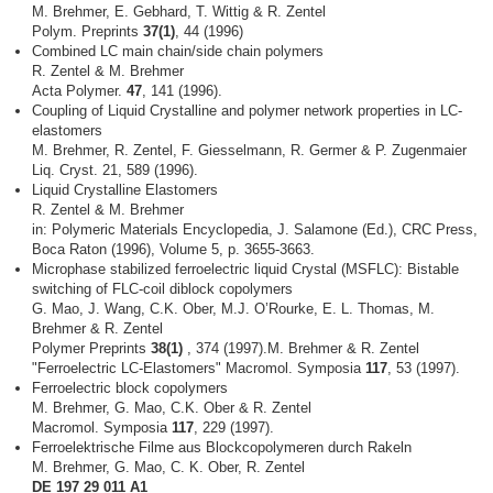
M. Brehmer, E. Gebhard, T. Wittig & R. Zentel
Polym. Preprints
37(1)
, 44 (1996)
Combined LC main chain/side chain polymers
R. Zentel & M. Brehmer
Acta Polymer.
47
, 141 (1996).
Coupling of Liquid Crystalline and polymer network properties in LC-
elastomers
M. Brehmer, R. Zentel, F. Giesselmann, R. Germer & P. Zugenmaier
Liq. Cryst. 21, 589 (1996).
Liquid Crystalline Elastomers
R. Zentel & M. Brehmer
in: Polymeric Materials Encyclopedia, J. Salamone (Ed.), CRC Press,
Boca Raton (1996), Volume 5, p. 3655-3663.
Microphase stabilized ferroelectric liquid Crystal (MSFLC): Bistable
switching of FLC-coil diblock copolymers
G. Mao, J. Wang, C.K. Ober, M.J. O’Rourke, E. L. Thomas, M.
Brehmer & R. Zentel
Polymer Preprints
38(1)
, 374 (1997).M. Brehmer & R. Zentel
"Ferroelectric LC-Elastomers" Macromol. Symposia
117
, 53 (1997).
Ferroelectric block copolymers
M. Brehmer, G. Mao, C.K. Ober & R. Zentel
Macromol. Symposia
117
, 229 (1997).
Ferroelektrische Filme aus Blockcopolymeren durch Rakeln
M. Brehmer, G. Mao, C. K. Ober, R. Zentel
DE 197 29 011 A1