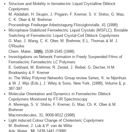
Structure and Mobility in ferroelectric Liquid Crystalline Diblock
Copolymers
M. Abdallah, H. Skupin, J. Prigann, F. Kremer, S. V. Shilov, G. Mao,
C. K. Ober & M. Brehmer
Proceedings Freiburger Arbeitstagung Flüssigkristalle, 41 (1998).
Microphase-Stabilized Ferroelectric Liquid Crystals (MSFLC): Bistable
Switching of Ferroelectric Liquid Crystal-Coil Diblock Copolymers
G. Mao, J. Wang, C. K. Ober, M. Brehmer, E.L. Thomas & M. J.
O'Rourke
Chem. Mater.,
10(6)
, 1538-1545 (1998).
Investigations on Network Formation in Freely Suspended Films of
Ferroelectric Ferroelectric LC Polymers
E. Gebhard, M. Brehmer, R. Zentel, J. Reibel, G. Decher, H.M.
Brodowsky & F. Kremer
in: The Wiley Polymer Networks Group review Series, K. te Nijenhuis
& W. J. Mijs (Eds.), J. Wiley & Sons, New York, (1998), Volume
1
, p.
387-397
Molecular Orientation and Dynamics in Ferroelectric Diblock
Copolymers Monitored by FT-IR Spectroscopy
A. Merenga, S. V. Shilov, F. Kremer, G. Mao, Ch. K. Ober & M.
Brehmer
Macromolecules, 31, 9008-9012 (1998)
Light induced Colour Change of Cholesteric Copolymers
M. Brehmer, J. Lub & P. van de Witte
Adv. Mater.,
10
, 1438-1441 (1998).