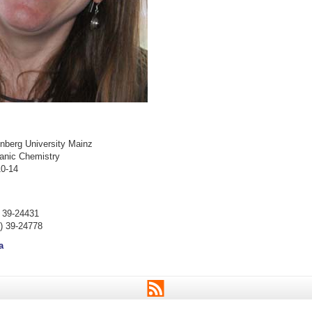
berg University Mainz
ganic Chemistry
0-14
) 39-24431
) 39-24778
a
RSS