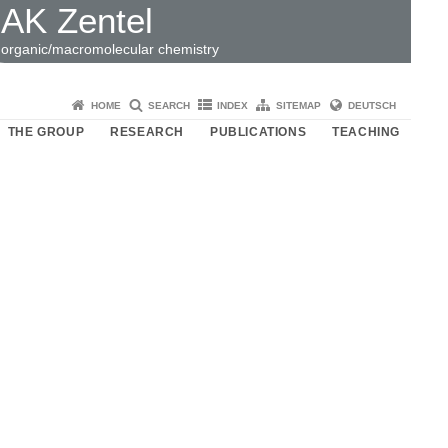
AK Zentel
organic/macromolecular chemistry
HOME
SEARCH
INDEX
SITEMAP
DEUTSCH
THE GROUP
RESEARCH
PUBLICATIONS
TEACHING