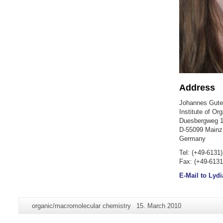
Address
Johannes Guten
Institute of Or
Duesbergweg 1
D-55099 Mainz
Germany
Tel: (+49-6131
Fax: (+49-6131
E-Mail to Lydi
Additional
Page-
Last
organic/macromolecular chemistry
15. March 2010
information
Name:
Update: