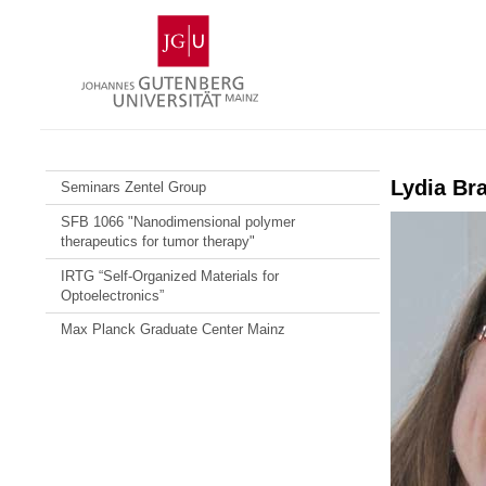
Skip
Johannes
to
Gutenberg
content
University
Mainz
Lydia Br
Seminars Zentel Group
SFB 1066 "Nanodimensional polymer
therapeutics for tumor therapy"
IRTG “Self-Organized Materials for
Optoelectronics”
Max Planck Graduate Center Mainz