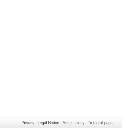
Privacy
Legal Notice
Accessibility
To top of page