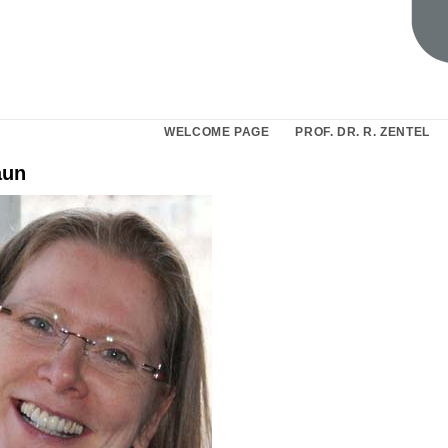
WELCOME PAGE
PROF. DR. R. ZENTEL
aun