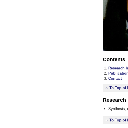
Contents
Research I
Publicatio
Contact
To Top of
Research 
Synthesis, 
To Top of