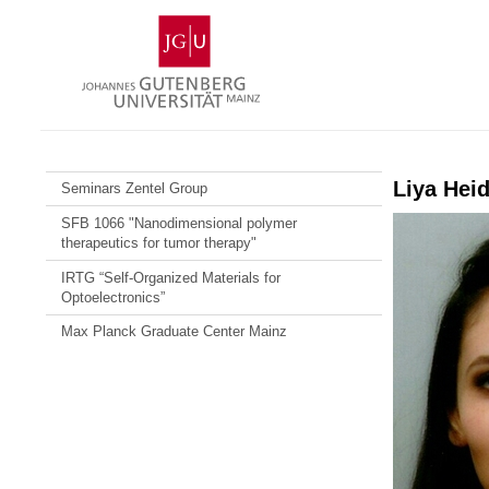
Skip
Johannes
to
Gutenberg
content
University
Mainz
Liya Hei
Seminars Zentel Group
SFB 1066 "Nanodimensional polymer
therapeutics for tumor therapy"
IRTG “Self-Organized Materials for
Optoelectronics”
Max Planck Graduate Center Mainz