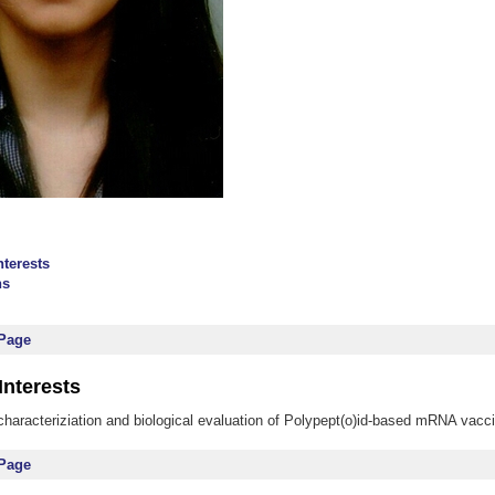
nterests
ns
 Page
Interests
characteriziation and biological evaluation of Polypept(o)id-based mRNA vacc
 Page