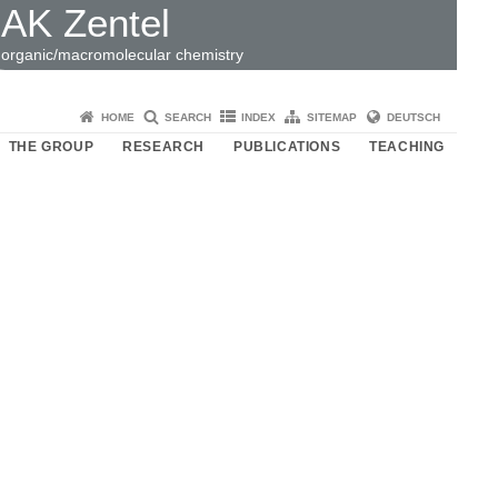
AK Zentel
organic/macromolecular chemistry
HOME
SEARCH
INDEX
SITEMAP
DEUTSCH
THE GROUP
RESEARCH
PUBLICATIONS
TEACHING