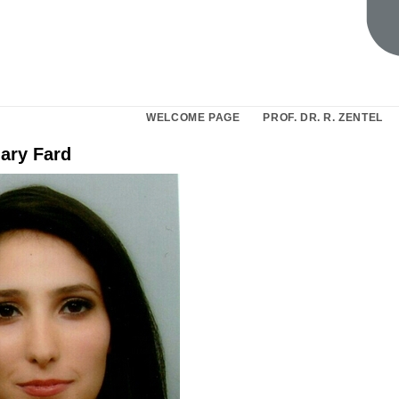
WELCOME PAGE
PROF. DR. R. ZENTEL
dary Fard