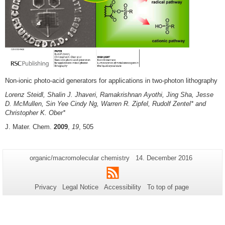
Non-ionic photo-acid generators for applications in two-photon lithography
Lorenz Steidl, Shalin J. Jhaveri, Ramakrishnan Ayothi, Jing Sha, Jesse
D. McMullen, Sin Yee Cindy Ng, Warren R. Zipfel, Rudolf Zentel* and
Christopher K. Ober*
J. Mater. Chem.
2009
,
19
, 505
Additional
Page-
Last
organic/macromolecular chemistry
14. December 2016
Name:
Update:
information
RSS
about
Privacy
Legal Notice
Accessibility
To top of page
this
page