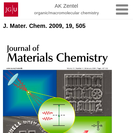
Skip
Johannes
AK Zentel
to
Gutenberg
organic/macromolecular chemistry
content
University
Mainz
J. Mater. Chem. 2009, 19, 505