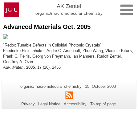
Skip
Johannes
AK Zentel
to
Gutenberg
organic/macromolecular chemistry
content
University
Mainz
Advanced Materials Oct. 2005
"Redox Tunable Defects in Colloidal Photonic Crystals"
Friederike Fleischhaker, André C. Arsenault, Zhuo Wang, Vladimir Kitaev,
Frank C. Peiris, Georg von Freymann, Ian Manners, Rudolf Zentel,
Geoffrey A. Ozin
Adv. Mater.
,
2005
, 17 (20), 2455
Additional
Page-
Last
organic/macromolecular chemistry
15. October 2008
Name:
Update:
information
RSS
about
Privacy
Legal Notice
Accessibility
To top of page
this
page