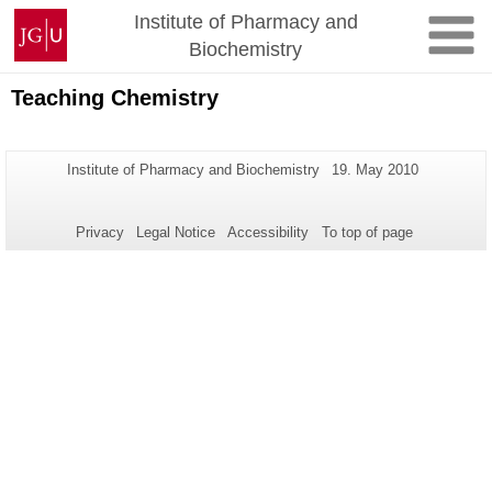
Skip
Johannes
Institute of Pharmacy and
to
Gutenberg
Biochemistry
content
University
Mainz
Teaching Chemistry
Additional
Page-
Last
Institute of Pharmacy and Biochemistry
19. May 2010
Name:
Update:
information
about
Privacy
Legal Notice
Accessibility
To top of page
this
page