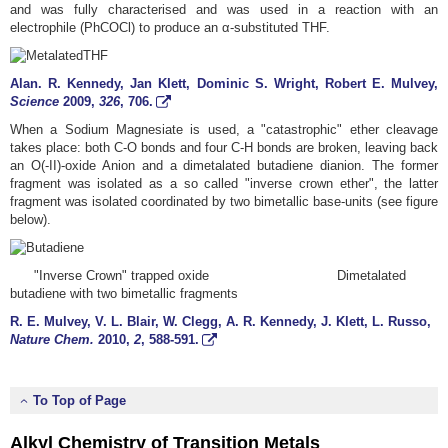
and was fully characterised and was used in a reaction with an
electrophile (PhCOCl) to produce an α-substituted THF.
Alan. R. Kennedy, Jan Klett, Dominic S. Wright, Robert E. Mulvey,
Science
2009
,
326
, 706.
When a Sodium Magnesiate is used, a "catastrophic" ether cleavage
takes place: both C-O bonds and four C-H bonds are broken, leaving back
an O(-II)-oxide Anion and a dimetalated butadiene dianion. The former
fragment was isolated as a so called "inverse crown ether", the latter
fragment was isolated coordinated by two bimetallic base-units (see figure
below).
"Inverse Crown" trapped oxide Dimetalated
butadiene with two bimetallic fragments
R. E. Mulvey, V. L. Blair, W. Clegg, A. R. Kennedy, J. Klett, L. Russo,
Nature Chem.
2010
,
2
, 588-591.
To Top of Page
Alkyl Chemistry of Transition Metals