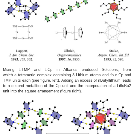
Mixing LiTMP and LiCp in Alkanes produced Solutions, from
which a tetrameric complex containing 8 Lithium atoms and four Cp and
TMP units each (see figure, left). Adding an excess of nButyllithium leads
to a second metalltion of the Cp unit and the incorporation of a Li6
n
Bu2
unit into the square arrangement (figure right).