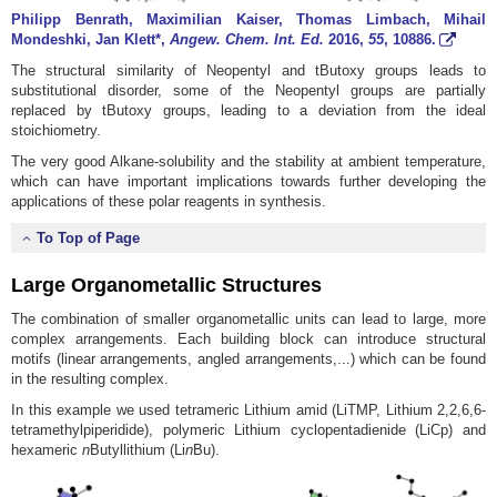
Philipp Benrath, Maximilian Kaiser, Thomas Limbach, Mihail
Mondeshki, Jan Klett*,
Angew. Chem. Int. Ed.
2016
,
55
, 10886.
The structural similarity of Neopentyl and tButoxy groups leads to
substitutional disorder, some of the Neopentyl groups are partially
replaced by tButoxy groups, leading to a deviation from the ideal
stoichiometry.
The very good Alkane-solubility and the stability at ambient temperature,
which can have important implications towards further developing the
applications of these polar reagents in synthesis.
To Top of Page
Large Organometallic Structures
The combination of smaller organometallic units can lead to large, more
complex arrangements. Each building block can introduce structural
motifs (linear arrangements, angled arrangements,...) which can be found
in the resulting complex.
In this example we used tetrameric Lithium amid (LiTMP, Lithium 2,2,6,6-
tetramethylpiperidide), polymeric Lithium cyclopentadienide (LiCp) and
hexameric
n
Butyllithium (Li
n
Bu).