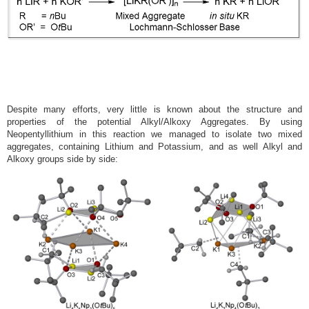
Despite many efforts, very little is known about the structure and
properties of the potential Alkyl/Alkoxy Aggregates. By using
Neopentyllithium in this reaction we managed to isolate two mixed
aggregates, containing Lithium and Potassium, and as well Alkyl and
Alkoxy groups side by side: