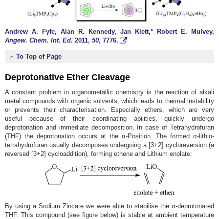
Andrew A. Fyfe, Alan R. Kennedy, Jan Klett,* Robert E. Mulvey,
Angew. Chem. Int. Ed.
2011
,
50
, 7776.
To Top of Page
Deprotonative Ether Cleavage
A constant problem in organometallic chemistry is the reaction of alkali
metal compounds with organic solvents, which leads to thermal instability
or prevents their characterisation. Especially ethers, which are very
useful because of their coordinating abilities, quickly undergo
deprotonation and immediate decomposition. In case of Tetrahydrofuran
(THF) the deprotonation occurs at the α-Position. The formed α-lithio-
tetrahydrofuran usually decomposes undergoing a [3+2] cycloreversion (a
reversed [3+2] cycloaddition), forming ethene and Lithium enolate:
By using a Sodium Zincate we were able to stabilise the α-deprotonated
THF. This compound (see figure below) is stable at ambient temperature