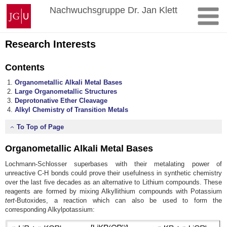
Skip
Johannes
Nachwuchsgruppe Dr. Jan Klett
to
Gutenberg
content
University
Mainz
Research Interests
Contents
Organometallic Alkali Metal Bases
Large Organometallic Structures
Deprotonative Ether Cleavage
Alkyl Chemistry of Transition Metals
To Top of Page
Organometallic Alkali Metal Bases
Lochmann-Schlosser superbases with their metalating power of
unreactive C-H bonds could prove their usefulness in synthetic chemistry
over the last five decades as an alternative to Lithium compounds. These
reagents are formed by mixing Alkyllithium compounds with Potassium
tert
-Butoxides, a reaction which can also be used to form the
corresponding Alkylpotassium: