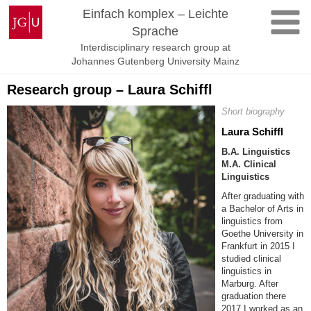
Skip
Johannes
Einfach komplex – Leichte
to
Gutenberg
Sprache
content
University
Interdisciplinary research group at
Mainz
Johannes Gutenberg University Mainz
Research group – Laura Schiffl
Short biography
Laura Schiffl
B.A. Linguistics
M.A. Clinical
Linguistics
After graduating with
a Bachelor of Arts in
linguistics from
Goethe University in
Frankfurt in 2015 I
studied clinical
linguistics in
Marburg. After
graduation there
2017 I worked as an