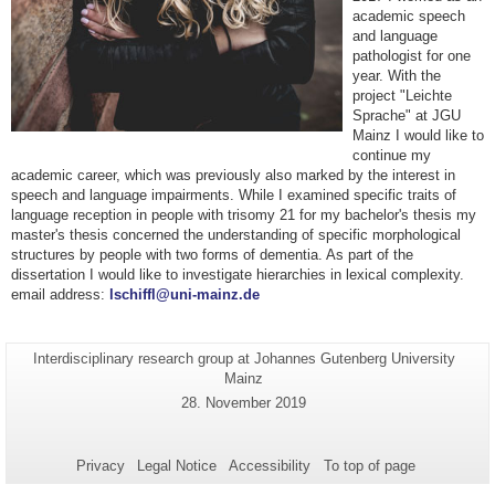
academic speech
and language
pathologist for one
year. With the
project "Leichte
Sprache" at JGU
Mainz I would like to
continue my
academic career, which was previously also marked by the interest in
speech and language impairments. While I examined specific traits of
language reception in people with trisomy 21 for my bachelor's thesis my
master's thesis concerned the understanding of specific morphological
structures by people with two forms of dementia. As part of the
dissertation I would like to investigate hierarchies in lexical complexity.
email address:
lschiffl@uni-mainz.de
Page-
Interdisciplinary research group at Johannes Gutenberg University
Additional
Name:
Mainz
information
Last
28. November 2019
about
Update:
this
page
Privacy
Legal Notice
Accessibility
To top of page