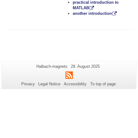
practical introduction to
MATLAB
another introduction
Additional
Page-
Last
Halbach-magnets
29. August 2025
Name:
Update:
information
RSS
about
Privacy
Legal Notice
Accessibility
To top of page
this
page