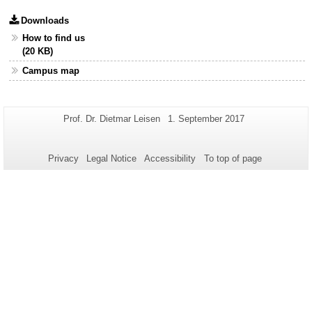
Downloads
How to find us
(20 KB)
Campus map
Additional
Page-
Last
Prof. Dr. Dietmar Leisen
1. September 2017
Name:
Update:
information
about
Privacy
Legal Notice
Accessibility
To top of page
this
page