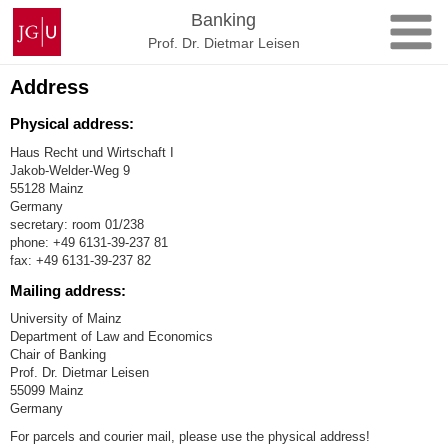
Skip
Johannes
Banking
to
Gutenberg
Prof. Dr. Dietmar Leisen
content
University
Mainz
Address
Physical address:
Haus Recht und Wirtschaft I
Jakob-Welder-Weg 9
55128 Mainz
Germany
secretary: room 01/238
phone: +49 6131-39-237 81
fax: +49 6131-39-237 82
Mailing address:
University of Mainz
Department of Law and Economics
Chair of Banking
Prof. Dr. Dietmar Leisen
55099 Mainz
Germany
For parcels and courier mail, please use the physical address!