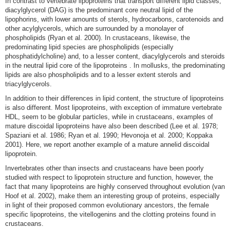
In contrast to vertebrate lipoproteins that transport different lipid classes,
diacylglycerol (DAG) is the predominant core neutral lipid of the
lipophorins, with lower amounts of sterols, hydrocarbons, carotenoids and
other acylglycerols, which are surrounded by a monolayer of
phospholipids
(Ryan et al. 2000)
. In crustaceans, likewise, the
predominating lipid species are phospholipids (especially
phosphatidylcholine) and, to a lesser content, diacylglycerols and steroids
in the neutral lipid core of the lipoproteins
. In mollusks, the predominating
lipids are also phospholipids and to a lesser extent sterols and
triacylglycerols
.
In addition to their differences in lipid content, the structure of lipoproteins
is also different. Most lipoproteins, with exception of immature vertebrate
HDL, seem to be globular particles, while in crustaceans, examples of
mature discoidal lipoproteins have also been described
(Lee et al. 1978;
Spaziani et al. 1986; Ryan et al. 1990; Hevonoja et al. 2000; Koppaka
2001)
. Here, we report another example of a mature annelid discoidal
lipoprotein.
Invertebrates other than insects and crustaceans have been poorly
studied with respect to lipoprotein structure and function, however, the
fact that many lipoproteins are highly conserved throughout evolution
(van
Hoof et al. 2002)
, make them an interesting group of proteins, especially
in light of their proposed common evolutionary ancestors, the female
specific lipoproteins, the vitellogenins and the clotting proteins found in
crustaceans.