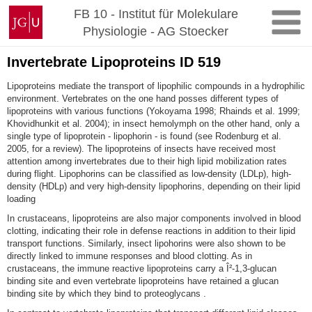
Zum
Johannes
FB 10 - Institut für Molekulare
Inhalt
Gutenberg-
Physiologie - AG Stoecker
springen
Universität
Mainz
Invertebrate Lipoproteins ID 519
Lipoproteins mediate the transport of lipophilic compounds in a hydrophilic
environment. Vertebrates on the one hand posses different types of
lipoproteins with various functions (Yokoyama 1998; Rhainds et al. 1999;
Khovidhunkit et al. 2004); in insect hemolymph on the other hand, only a
single type of lipoprotein - lipophorin - is found (see Rodenburg et al.
2005, for a review). The lipoproteins of insects have received most
attention among invertebrates due to their high lipid mobilization rates
during flight. Lipophorins can be classified as low-density (LDLp), high-
density (HDLp) and very high-density lipophorins, depending on their lipid
loading
In crustaceans, lipoproteins are also major components involved in blood
clotting, indicating their role in defense reactions in addition to their lipid
transport functions
. Similarly, insect lipohorins were also shown to be
directly linked to immune responses and blood clotting
. As in
crustaceans, the immune reactive lipoproteins carry a Î²-1,3-glucan
binding site
and even vertebrate lipoproteins have retained a glucan
binding site by which they bind to proteoglycans .