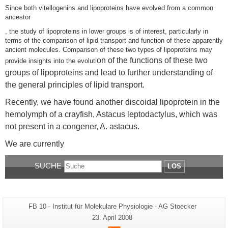
Since both vitellogenins and lipoproteins have evolved from a common
ancestor
, the study of lipoproteins in lower groups is of interest, particularly in
terms of the comparison of lipid transport and function of these apparently
ancient molecules. Comparison of these two types of lipoproteins may
on of the functions of these two
provide insights into the evoluti
groups of lipoproteins and lead to further understanding of
the general principles of lipid transport.
Recently, we have found another discoidal lipoprotein in the
hemolymph of a crayfish, Astacus leptodactylus, which was
not present in a congener, A. astacus.
We are currently
SUCHE
LOS
Zusätzliche
Seiten-
FB 10 - Institut für Molekulare Physiologie - AG Stoecker
Name:
Informationen
Letzte
23. April 2008
Aktualisierung:
zu